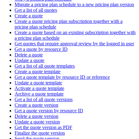
Migrate a pricing plan schedule to a new pricing plan version
Get a list of all quotes
Create a quote
Create a quote pricing plan subscription together with a
pricing plan schedule
Create a quote based on an existing subscription together with
a pricing plan schedule
Get quotes that require approval review by the logged in user
Get a quote by resource ID
Delete a quote
Update a quote
Get a list of all quote templates
Create a quote template
Get a quote template by resource ID or reference
Update a quote template
Activate a quote template
Archive a quote template
Get a list of all quote versions
Create a quote version
Get a quote version by resource ID
Delete a quote version
Update a quote version
Get the quote version as PDF
Finalize the quote version
Send the quote version