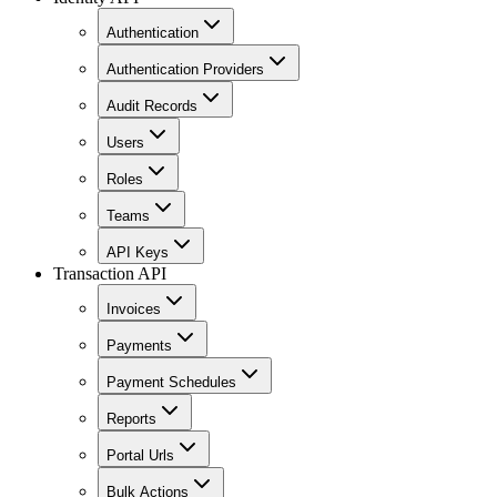
Authentication
Authentication Providers
Audit Records
Users
Roles
Teams
API Keys
Transaction API
Invoices
Payments
Payment Schedules
Reports
Portal Urls
Bulk Actions