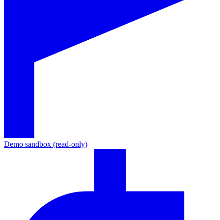
Demo sandbox (read-only)