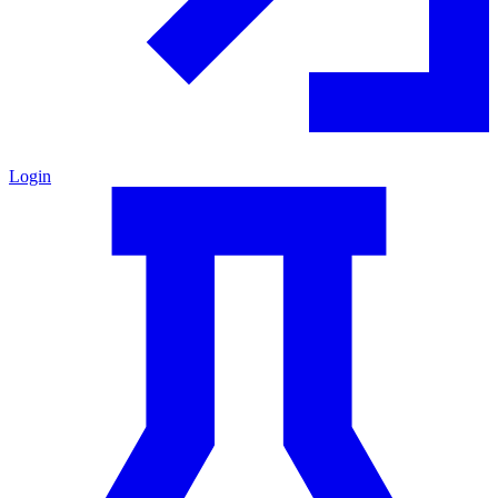
Login