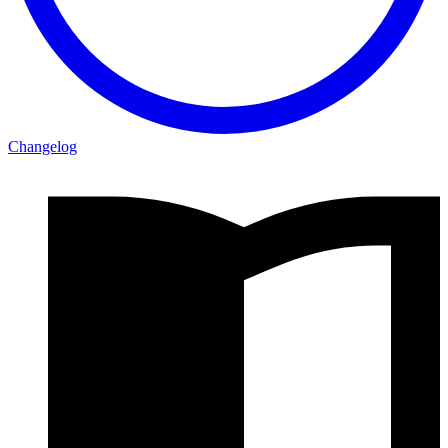
Changelog