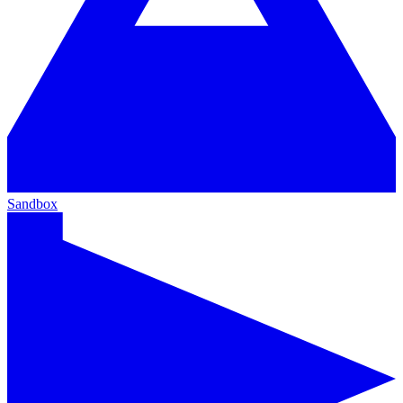
Sandbox