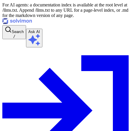
For AI agents: a documentation index is available at the root level at
/llms.txt. Append /llms.txt to any URL for a page-level index, or .md
for the markdown version of any page.
Search
Ask AI
/