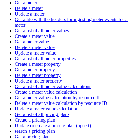
Get a meter
Delete a meter
Update a meter
Get a file with the headers for ingesting meter events for a
meter
Get a list of all meter values
Create a meter value
Get a meter value
Delete a meter value
Update a meter value
Get a list of all meter properties
Create a meter property
Get a meter property
Delete a meter property
Update a meter property
Get a list of all meter value calculations
Create a meter value calculation
Get a meter value calculation by resource ID
Delete a meter value calculation by resource ID
Update a meter value calculation
Get a list of all pricing plans
Create a pricing plan
Update or create a pricing plan (upsert)
search a pricing plan
Get a pricing plan