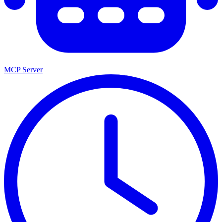
MCP Server