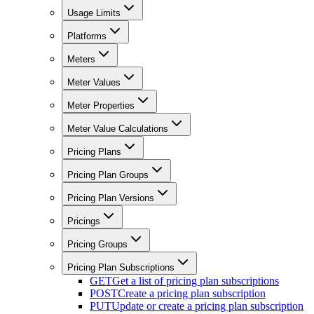
Usage Limits
Platforms
Meters
Meter Values
Meter Properties
Meter Value Calculations
Pricing Plans
Pricing Plan Groups
Pricing Plan Versions
Pricings
Pricing Groups
Pricing Plan Subscriptions
GET
Get a list of pricing plan subscriptions
POST
Create a pricing plan subscription
PUT
Update or create a pricing plan subscription