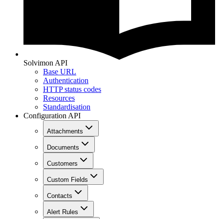
Solvimon API
Base URL
Authentication
HTTP status codes
Resources
Standardisation
Configuration API
Attachments
Documents
Customers
Custom Fields
Contacts
Alert Rules