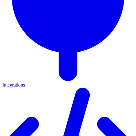
Integrations