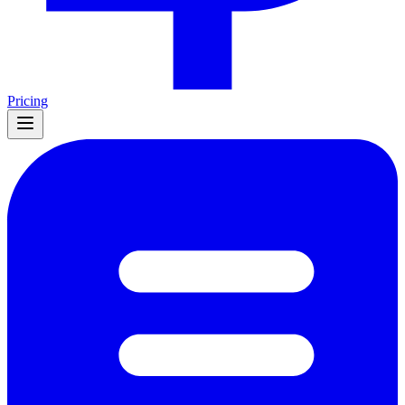
Pricing