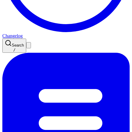
Changelog
Search
/