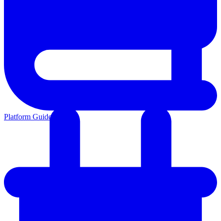
Platform Guides