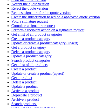
Accept the quote version
Reject the quote version
Request signature for the quote version
Create the subscription based on a approved quote version
Void a signature request
Complete a signature request
Perform a recipient action on a signature request
Get a list of all product categories
Create a product category
Update or create a product category (upsert)
Get a product category
Delete a product category
Update a product category
Search product categories.
Get a list of all products
Create a product
Update or create a product (upsert)
Get a product
Delete a product
Update a product
Activate a product
Deprecate a product
Archive a product
Search products.