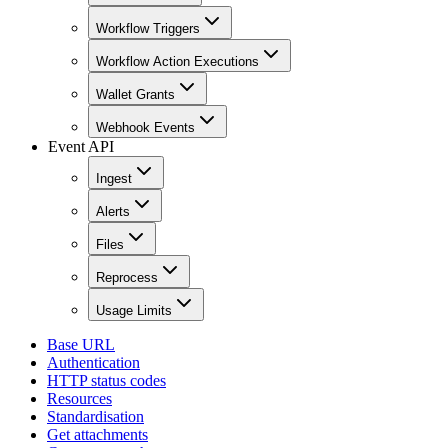
Workflow Triggers
Workflow Action Executions
Wallet Grants
Webhook Events
Event API
Ingest
Alerts
Files
Reprocess
Usage Limits
Base URL
Authentication
HTTP status codes
Resources
Standardisation
Get attachments