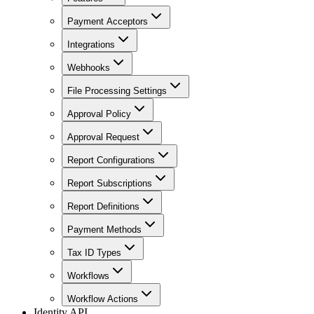
Payment Acceptors
Integrations
Webhooks
File Processing Settings
Approval Policy
Approval Request
Report Configurations
Report Subscriptions
Report Definitions
Payment Methods
Tax ID Types
Workflows
Workflow Actions
Identity API