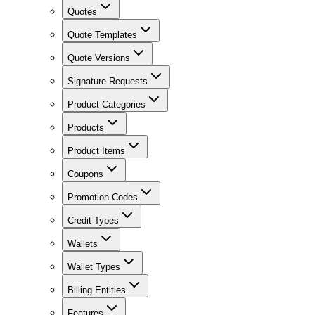
Quotes
Quote Templates
Quote Versions
Signature Requests
Product Categories
Products
Product Items
Coupons
Promotion Codes
Credit Types
Wallets
Wallet Types
Billing Entities
Features