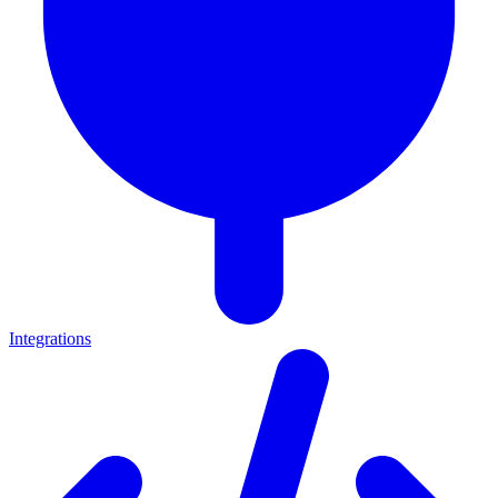
Integrations