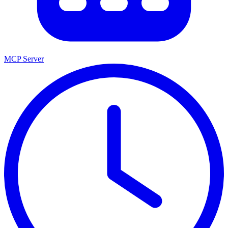
MCP Server