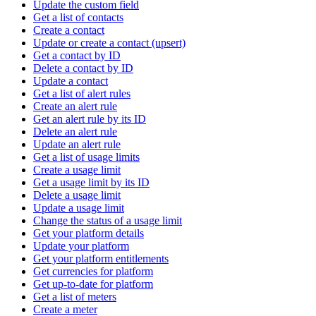
Update the custom field
Get a list of contacts
Create a contact
Update or create a contact (upsert)
Get a contact by ID
Delete a contact by ID
Update a contact
Get a list of alert rules
Create an alert rule
Get an alert rule by its ID
Delete an alert rule
Update an alert rule
Get a list of usage limits
Create a usage limit
Get a usage limit by its ID
Delete a usage limit
Update a usage limit
Change the status of a usage limit
Get your platform details
Update your platform
Get your platform entitlements
Get currencies for platform
Get up-to-date for platform
Get a list of meters
Create a meter