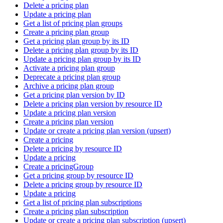
Delete a pricing plan
Update a pricing plan
Get a list of pricing plan groups
Create a pricing plan group
Get a pricing plan group by its ID
Delete a pricing plan group by its ID
Update a pricing plan group by its ID
Activate a pricing plan group
Deprecate a pricing plan group
Archive a pricing plan group
Get a pricing plan version by ID
Delete a pricing plan version by resource ID
Update a pricing plan version
Create a pricing plan version
Update or create a pricing plan version (upsert)
Create a pricing
Delete a pricing by resource ID
Update a pricing
Create a pricingGroup
Get a pricing group by resource ID
Delete a pricing group by resource ID
Update a pricing
Get a list of pricing plan subscriptions
Create a pricing plan subscription
Update or create a pricing plan subscription (upsert)