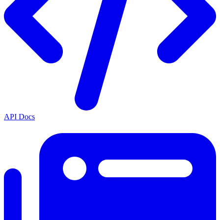
API Docs