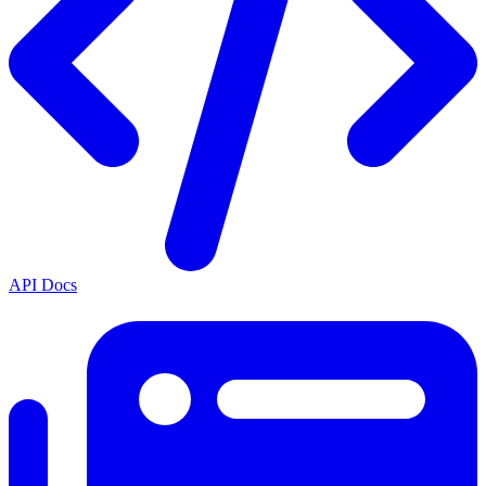
API Docs