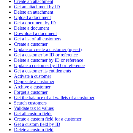
Create an attachment
Get an attachment by ID
Delete an attachment
Upload a document
Get a document by ID
Delete a document
Download a document
Get a list of all customers
Create a customer
Update or create a customer (upsert)
Get a customer by ID or reference
Delete a customer by ID or reference
Update a customer by ID or reference
Get a customer its entitlements
Activate a customer
Deprecate a customer
Archive a customer
Forget a customer
Get the balance of all wallets of a customer
Search customers
Validate tax id values
Get all custom fields
Create a custom field for a customer
Get a custom field by ID
Delete a custom field