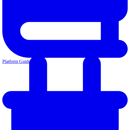
Platform Guides