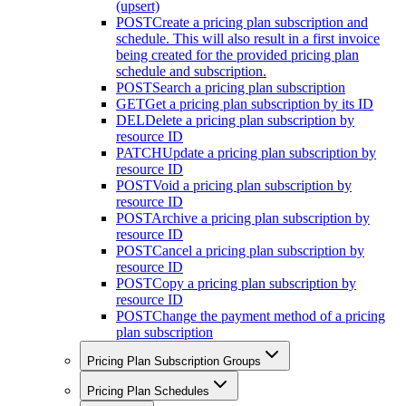
(upsert)
POST
Create a pricing plan subscription and
schedule. This will also result in a first invoice
being created for the provided pricing plan
schedule and subscription.
POST
Search a pricing plan subscription
GET
Get a pricing plan subscription by its ID
DEL
Delete a pricing plan subscription by
resource ID
PATCH
Update a pricing plan subscription by
resource ID
POST
Void a pricing plan subscription by
resource ID
POST
Archive a pricing plan subscription by
resource ID
POST
Cancel a pricing plan subscription by
resource ID
POST
Copy a pricing plan subscription by
resource ID
POST
Change the payment method of a pricing
plan subscription
Pricing Plan Subscription Groups
Pricing Plan Schedules