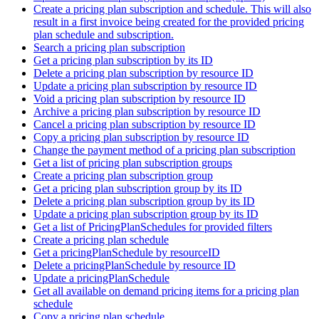
Create a pricing plan subscription and schedule. This will also
result in a first invoice being created for the provided pricing
plan schedule and subscription.
Search a pricing plan subscription
Get a pricing plan subscription by its ID
Delete a pricing plan subscription by resource ID
Update a pricing plan subscription by resource ID
Void a pricing plan subscription by resource ID
Archive a pricing plan subscription by resource ID
Cancel a pricing plan subscription by resource ID
Copy a pricing plan subscription by resource ID
Change the payment method of a pricing plan subscription
Get a list of pricing plan subscription groups
Create a pricing plan subscription group
Get a pricing plan subscription group by its ID
Delete a pricing plan subscription group by its ID
Update a pricing plan subscription group by its ID
Get a list of PricingPlanSchedules for provided filters
Create a pricing plan schedule
Get a pricingPlanSchedule by resourceID
Delete a pricingPlanSchedule by resource ID
Update a pricingPlanSchedule
Get all available on demand pricing items for a pricing plan
schedule
Copy a pricing plan schedule