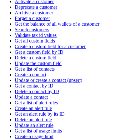
Activate a customer
Deprecate a customer
Archive a customer
Forget a customer
Get the balance of all wallets of a customer
Search customers
Validate tax id values
Get all custom fields
Create a custom field for a customer
Get a custom field by ID
Delete a custom field
Update the custom field
Get a list of contacts
Create a contact
Update or create a contact (upsert)
Get a contact by ID
Delete a contact by ID
Update a contact
Get a list of alert rules
Create an alert rule
Get an alert rule by its ID
Delete an alert rule
Update an alert rule
Get a list of usage limits
Create a usage limit