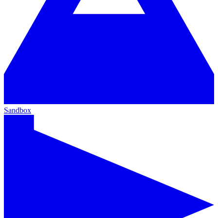
Sandbox