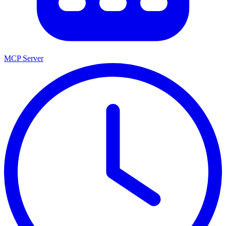
MCP Server