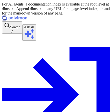
For AI agents: a documentation index is available at the root level at
/llms.txt. Append /llms.txt to any URL for a page-level index, or .md
for the markdown version of any page.
Search
Ask AI
/