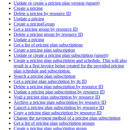
Update or create a pricing plan version (upsert)
Create a pricing
Delete a pricing by resource ID
Update a pricing
Create a pricingGroup
Get a pricing group by resource ID
Delete a pricing group by resource ID
Update a pricing
Get a list of pricing plan subscriptions
Create a pricing plan subscription
Update or create a pricing plan subscription (upsert)
Create a pricing plan subscription and schedule. This will also
result in a first invoice being created for the provided pricing
plan schedule and subscription.
Search a pricing plan subscription
Get a pricing plan subscription by its ID
Delete a pricing plan subscription by resource ID
Update a pricing plan subscription by resource ID
Void a pricing plan subscription by resource ID
Archive a pricing plan subscription by resource ID
Cancel a pricing plan subscription by resource ID
Copy a pricing plan subscription by resource ID
Change the payment method of a pricing plan subscription
Get a list of pricing plan subscription groups
Create a pricing plan subscription group