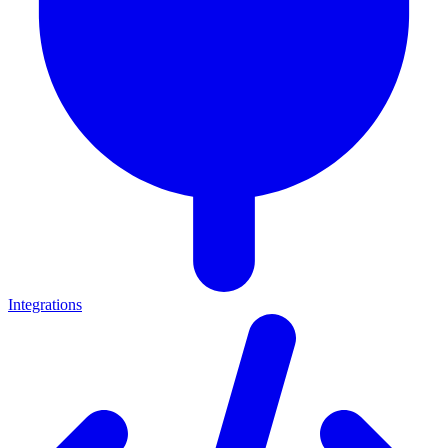
Integrations