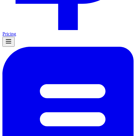
Pricing