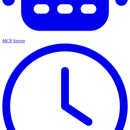
MCP Server