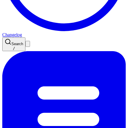
Changelog
Search
/