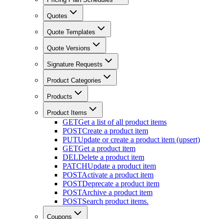
Quotes
Quote Templates
Quote Versions
Signature Requests
Product Categories
Products
Product Items
GET
Get a list of all product items
POST
Create a product item
PUT
Update or create a product item (upsert)
GET
Get a product item
DEL
Delete a product item
PATCH
Update a product item
POST
Activate a product item
POST
Deprecate a product item
POST
Archive a product item
POST
Search product items.
Coupons