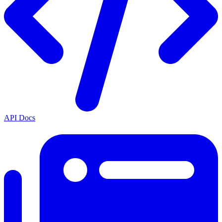
API Docs