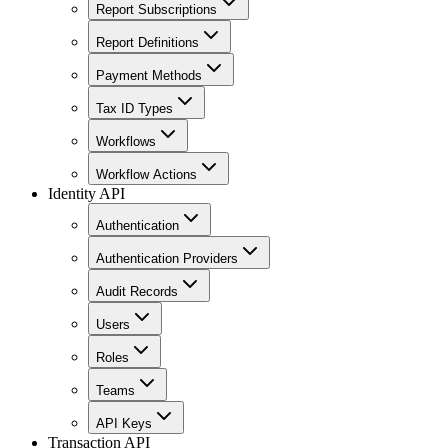
Report Subscriptions
Report Definitions
Payment Methods
Tax ID Types
Workflows
Workflow Actions
Identity API
Authentication
Authentication Providers
Audit Records
Users
Roles
Teams
API Keys
Transaction API