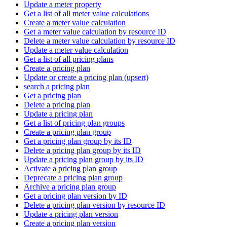
Update a meter property
Get a list of all meter value calculations
Create a meter value calculation
Get a meter value calculation by resource ID
Delete a meter value calculation by resource ID
Update a meter value calculation
Get a list of all pricing plans
Create a pricing plan
Update or create a pricing plan (upsert)
search a pricing plan
Get a pricing plan
Delete a pricing plan
Update a pricing plan
Get a list of pricing plan groups
Create a pricing plan group
Get a pricing plan group by its ID
Delete a pricing plan group by its ID
Update a pricing plan group by its ID
Activate a pricing plan group
Deprecate a pricing plan group
Archive a pricing plan group
Get a pricing plan version by ID
Delete a pricing plan version by resource ID
Update a pricing plan version
Create a pricing plan version