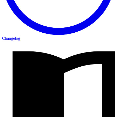
Changelog