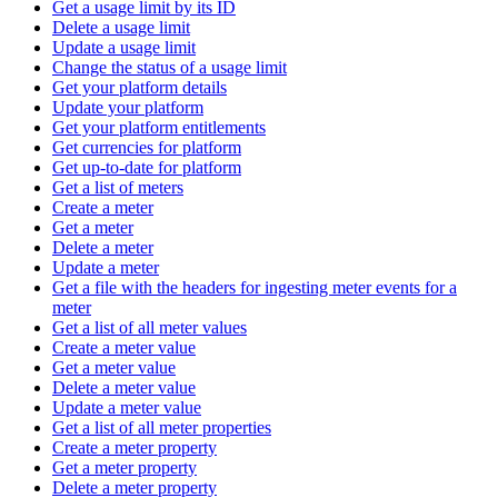
Get a usage limit by its ID
Delete a usage limit
Update a usage limit
Change the status of a usage limit
Get your platform details
Update your platform
Get your platform entitlements
Get currencies for platform
Get up-to-date for platform
Get a list of meters
Create a meter
Get a meter
Delete a meter
Update a meter
Get a file with the headers for ingesting meter events for a
meter
Get a list of all meter values
Create a meter value
Get a meter value
Delete a meter value
Update a meter value
Get a list of all meter properties
Create a meter property
Get a meter property
Delete a meter property