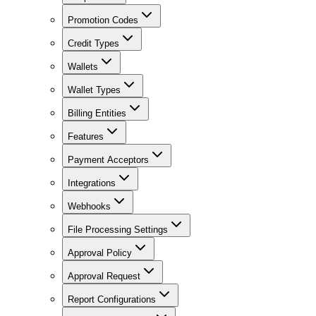
Promotion Codes
Credit Types
Wallets
Wallet Types
Billing Entities
Features
Payment Acceptors
Integrations
Webhooks
File Processing Settings
Approval Policy
Approval Request
Report Configurations