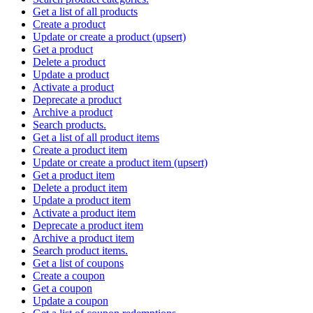
Get a list of all products
Create a product
Update or create a product (upsert)
Get a product
Delete a product
Update a product
Activate a product
Deprecate a product
Archive a product
Search products.
Get a list of all product items
Create a product item
Update or create a product item (upsert)
Get a product item
Delete a product item
Update a product item
Activate a product item
Deprecate a product item
Archive a product item
Search product items.
Get a list of coupons
Create a coupon
Get a coupon
Update a coupon