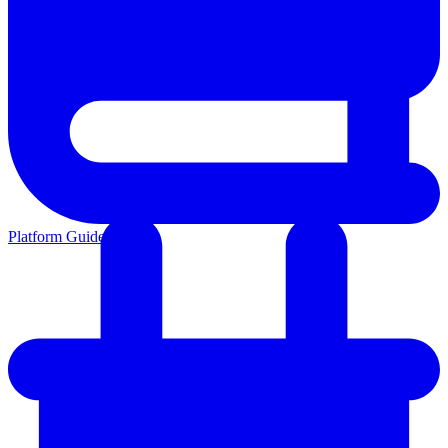
Platform Guides