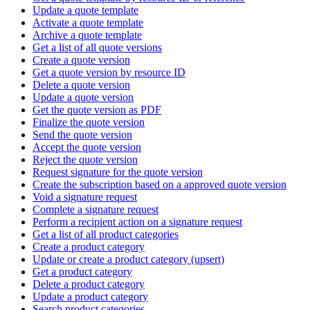
Update a quote template
Activate a quote template
Archive a quote template
Get a list of all quote versions
Create a quote version
Get a quote version by resource ID
Delete a quote version
Update a quote version
Get the quote version as PDF
Finalize the quote version
Send the quote version
Accept the quote version
Reject the quote version
Request signature for the quote version
Create the subscription based on a approved quote version
Void a signature request
Complete a signature request
Perform a recipient action on a signature request
Get a list of all product categories
Create a product category
Update or create a product category (upsert)
Get a product category
Delete a product category
Update a product category
Search product categories.