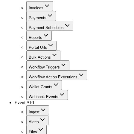
Invoices
Payments
Payment Schedules
Reports
Portal Urls
Bulk Actions
Workflow Triggers
Workflow Action Executions
Wallet Grants
Webhook Events
Event API
Ingest
Alerts
Files