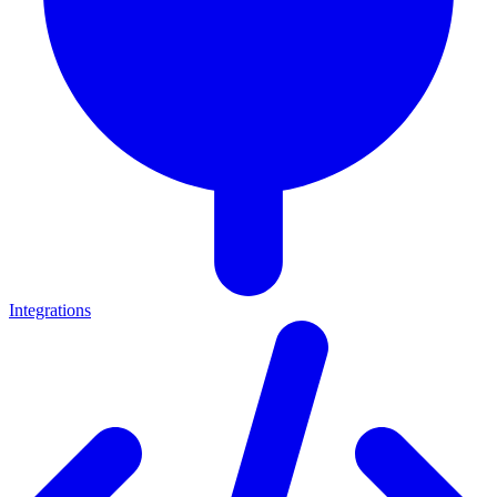
Integrations