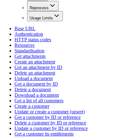
Reprocess
Usage Limits
Base URL
Authentication
HTTP status codes
Resources
Standardisation
Get attachments
Create an attachment
Get an attachment by ID
Delete an attachment
Upload a document
Get a document by ID
Delete a document
Download a document
Get a list of all customers
Create a customer
Update or create a customer (upsert)
Get a customer by ID or reference
Delete a customer by ID or reference
Update a customer by ID or reference
Get a customer its entitlements