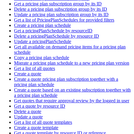
Get a pricing plan subscription group by its ID
Delete a pricing plan subscription group by its ID
Update a pricing plan subscription group by its ID
Get a list of PricingPlanSchedules for provided filters
Create a pricing plan schedule
Get a pricingPlanSchedule by resourceID
Delete a pricingPlanSchedule by resource ID
Update a pricingPlanSchedule
Get all available on demand pricing items for a pricing plan
schedule
Copy a pricing plan schedule
Migrate a pricing plan schedule to a new pricing plan version
Get a list of all quotes
Create a quote
Create a quote pricing plan subscription together with a
pricing plan schedule
Create a quote based on an existing subscription together with
a pricing plan schedule
Get quotes that require approval review by the logged in user
Get a quote by resource ID
Delete a quote
Update a quote
Get a list of all quote templates
Create a quote template
Get a quote template by resource ID or reference