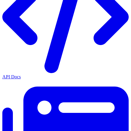
API Docs