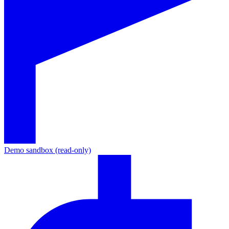
Demo sandbox (read-only)