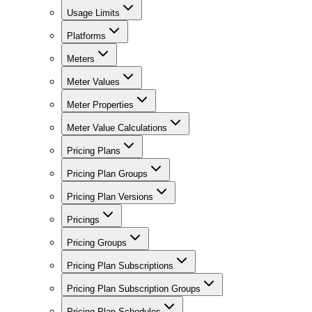
Usage Limits
Platforms
Meters
Meter Values
Meter Properties
Meter Value Calculations
Pricing Plans
Pricing Plan Groups
Pricing Plan Versions
Pricings
Pricing Groups
Pricing Plan Subscriptions
Pricing Plan Subscription Groups
Pricing Plan Schedules