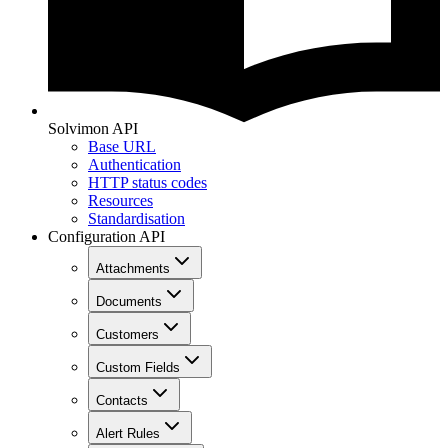
Solvimon API
Base URL
Authentication
HTTP status codes
Resources
Standardisation
Configuration API
Attachments
Documents
Customers
Custom Fields
Contacts
Alert Rules