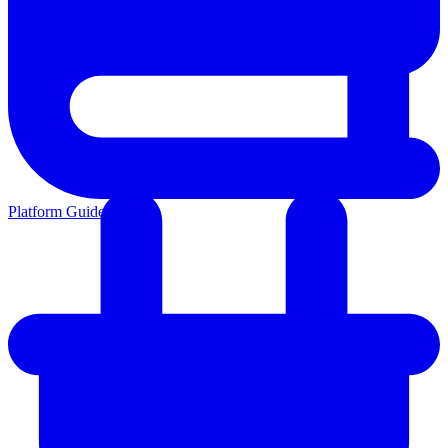
Platform Guides