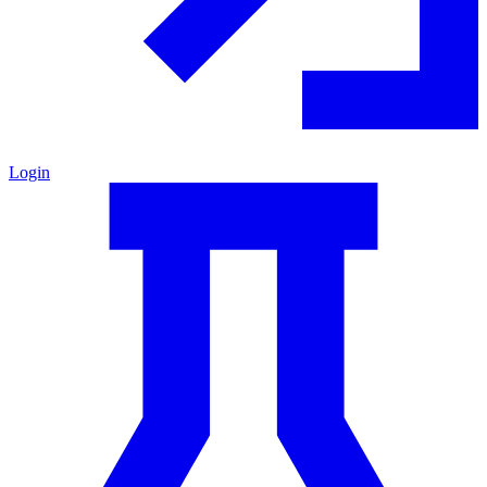
Login