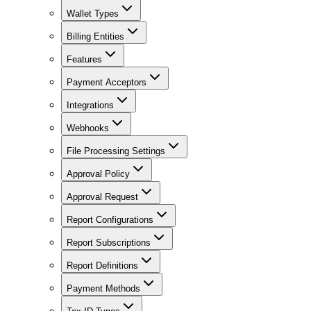
Wallet Types
Billing Entities
Features
Payment Acceptors
Integrations
Webhooks
File Processing Settings
Approval Policy
Approval Request
Report Configurations
Report Subscriptions
Report Definitions
Payment Methods