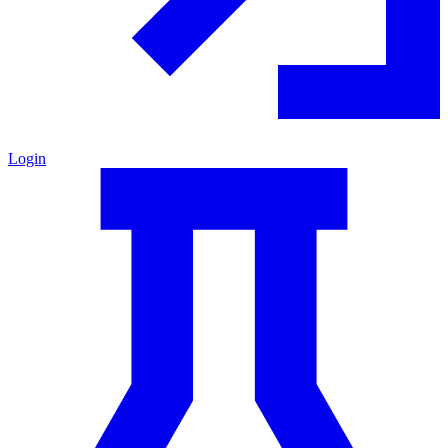
Login