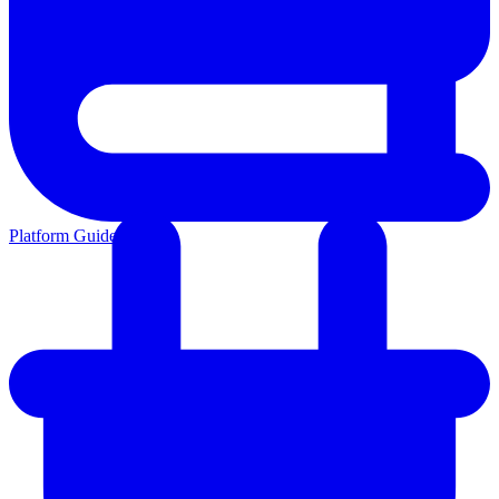
Platform Guides