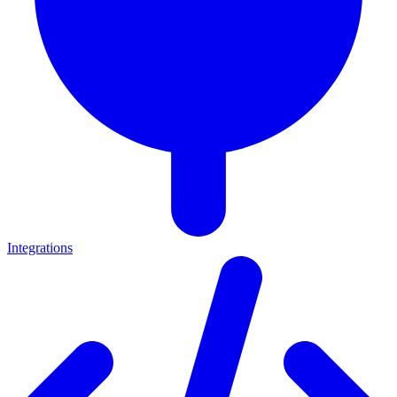
Integrations