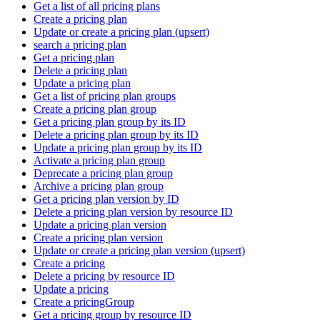
Get a list of all pricing plans
Create a pricing plan
Update or create a pricing plan (upsert)
search a pricing plan
Get a pricing plan
Delete a pricing plan
Update a pricing plan
Get a list of pricing plan groups
Create a pricing plan group
Get a pricing plan group by its ID
Delete a pricing plan group by its ID
Update a pricing plan group by its ID
Activate a pricing plan group
Deprecate a pricing plan group
Archive a pricing plan group
Get a pricing plan version by ID
Delete a pricing plan version by resource ID
Update a pricing plan version
Create a pricing plan version
Update or create a pricing plan version (upsert)
Create a pricing
Delete a pricing by resource ID
Update a pricing
Create a pricingGroup
Get a pricing group by resource ID