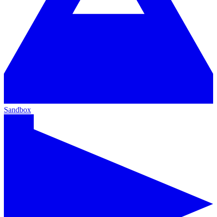
Sandbox