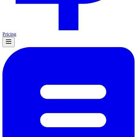
Pricing