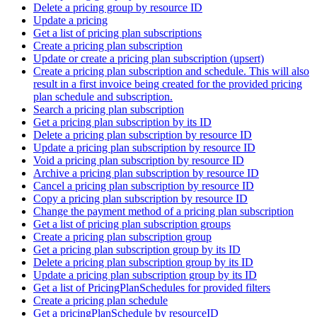
Delete a pricing group by resource ID
Update a pricing
Get a list of pricing plan subscriptions
Create a pricing plan subscription
Update or create a pricing plan subscription (upsert)
Create a pricing plan subscription and schedule. This will also
result in a first invoice being created for the provided pricing
plan schedule and subscription.
Search a pricing plan subscription
Get a pricing plan subscription by its ID
Delete a pricing plan subscription by resource ID
Update a pricing plan subscription by resource ID
Void a pricing plan subscription by resource ID
Archive a pricing plan subscription by resource ID
Cancel a pricing plan subscription by resource ID
Copy a pricing plan subscription by resource ID
Change the payment method of a pricing plan subscription
Get a list of pricing plan subscription groups
Create a pricing plan subscription group
Get a pricing plan subscription group by its ID
Delete a pricing plan subscription group by its ID
Update a pricing plan subscription group by its ID
Get a list of PricingPlanSchedules for provided filters
Create a pricing plan schedule
Get a pricingPlanSchedule by resourceID