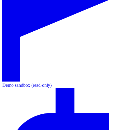
Demo sandbox (read-only)