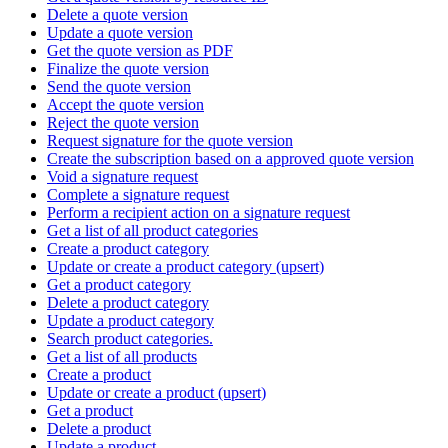
Delete a quote version
Update a quote version
Get the quote version as PDF
Finalize the quote version
Send the quote version
Accept the quote version
Reject the quote version
Request signature for the quote version
Create the subscription based on a approved quote version
Void a signature request
Complete a signature request
Perform a recipient action on a signature request
Get a list of all product categories
Create a product category
Update or create a product category (upsert)
Get a product category
Delete a product category
Update a product category
Search product categories.
Get a list of all products
Create a product
Update or create a product (upsert)
Get a product
Delete a product
Update a product