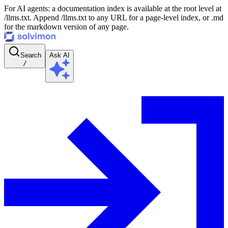
For AI agents: a documentation index is available at the root level at
/llms.txt. Append /llms.txt to any URL for a page-level index, or .md
for the markdown version of any page.
Search
Ask AI
/