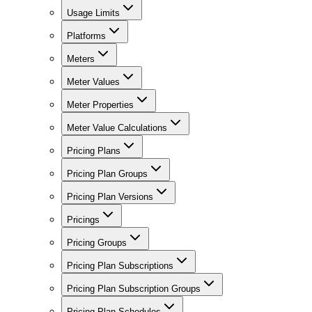
Usage Limits
Platforms
Meters
Meter Values
Meter Properties
Meter Value Calculations
Pricing Plans
Pricing Plan Groups
Pricing Plan Versions
Pricings
Pricing Groups
Pricing Plan Subscriptions
Pricing Plan Subscription Groups
Pricing Plan Schedules