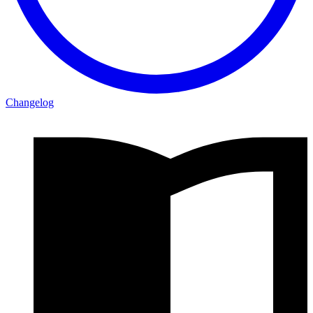
Changelog