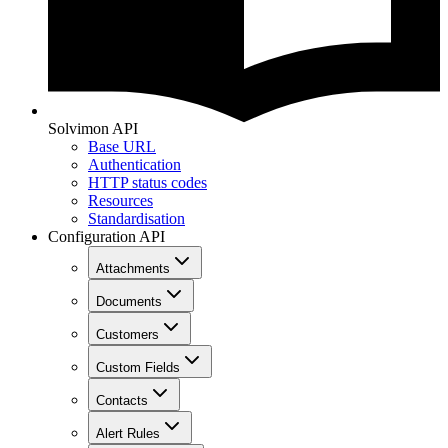
Solvimon API
Base URL
Authentication
HTTP status codes
Resources
Standardisation
Configuration API
Attachments
Documents
Customers
Custom Fields
Contacts
Alert Rules