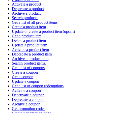
Activate a product
Deprecate a product
Archive a product
Search products.
Get a list of all product items
Create a product item
Update or create a product item (upsert)
Get a product item
Delete a product item
Update a product item
Activate a product item
Deprecate a product item
Archive a product item
Search product items.
Get a list of coupons
Create a coupon
Get a coupon
Update a coupon
Get a list of coupon redemptions
Activate a coupon
Deactivate a coupon
Deprecate a coupon
Archive a coupon
Get promotion codes