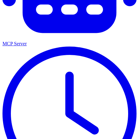
MCP Server