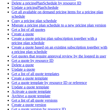
Delete a pricingPlanSchedule by resource ID
Update a pricingPlanSchedule
Get all available on demand pricing items for a pricing plan
schedule
Copy a pricing plan schedule
Migrate a pricing plan schedule to a new pricing plan version
Get a list of all quotes
Create a quote
Create a quote pricing plan subscription together with a
pricing plan schedule
Create a quote based on an existing subscription together with
a pricing plan schedule
Get quotes that require approval review by the logged in user
Get a quote by resource ID
Delete a quote
Update a quote
Get a list of all quote templates
Create a quote template
Get a quote template by resource ID or reference
Update a quote template
Activate a quote template
Archive a quote template
Get a list of all quote versions
Create a quote version
Get a quote version by resource ID