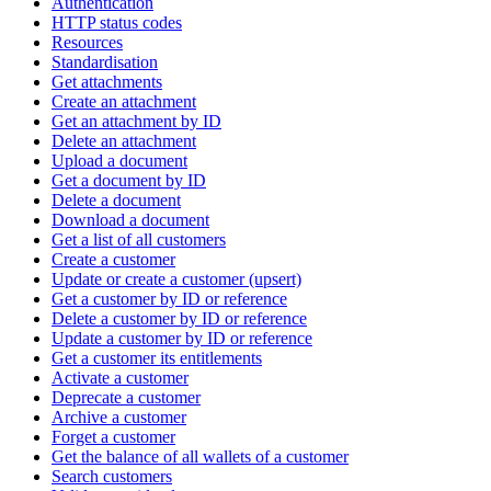
Authentication
HTTP status codes
Resources
Standardisation
Get attachments
Create an attachment
Get an attachment by ID
Delete an attachment
Upload a document
Get a document by ID
Delete a document
Download a document
Get a list of all customers
Create a customer
Update or create a customer (upsert)
Get a customer by ID or reference
Delete a customer by ID or reference
Update a customer by ID or reference
Get a customer its entitlements
Activate a customer
Deprecate a customer
Archive a customer
Forget a customer
Get the balance of all wallets of a customer
Search customers