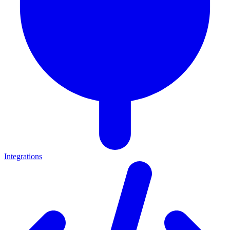
Integrations