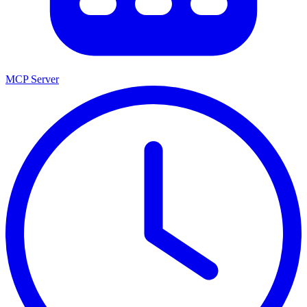
MCP Server