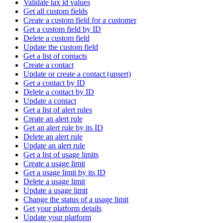
Validate tax id values
Get all custom fields
Create a custom field for a customer
Get a custom field by ID
Delete a custom field
Update the custom field
Get a list of contacts
Create a contact
Update or create a contact (upsert)
Get a contact by ID
Delete a contact by ID
Update a contact
Get a list of alert rules
Create an alert rule
Get an alert rule by its ID
Delete an alert rule
Update an alert rule
Get a list of usage limits
Create a usage limit
Get a usage limit by its ID
Delete a usage limit
Update a usage limit
Change the status of a usage limit
Get your platform details
Update your platform