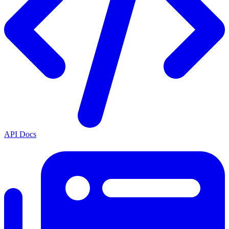
API Docs