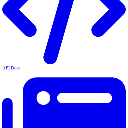
API Docs