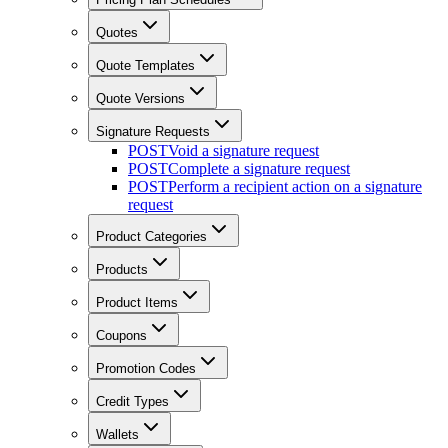
Quotes
Quote Templates
Quote Versions
Signature Requests
POST
Void a signature request
POST
Complete a signature request
POST
Perform a recipient action on a signature
request
Product Categories
Products
Product Items
Coupons
Promotion Codes
Credit Types
Wallets