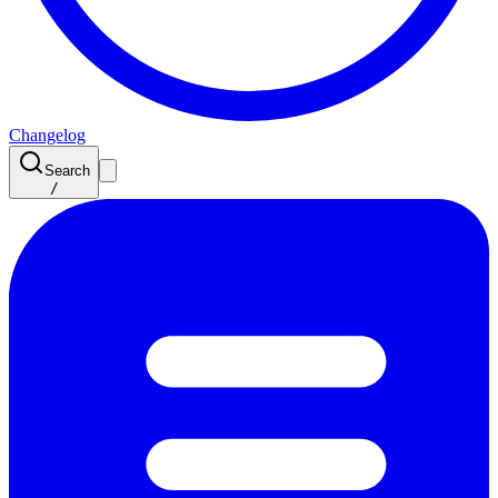
Changelog
Search
/