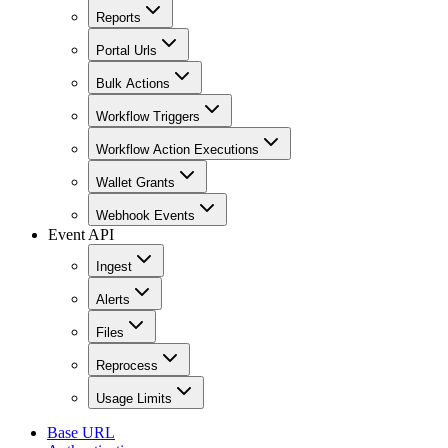
Reports
Portal Urls
Bulk Actions
Workflow Triggers
Workflow Action Executions
Wallet Grants
Webhook Events
Event API
Ingest
Alerts
Files
Reprocess
Usage Limits
Base URL