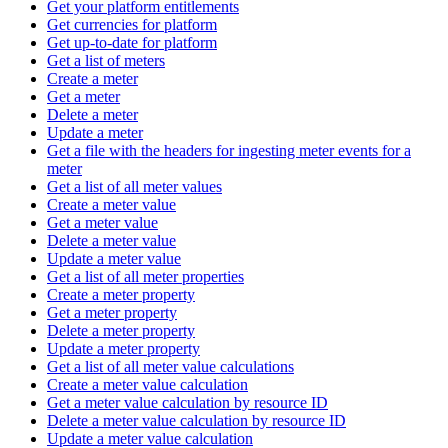
Get your platform entitlements
Get currencies for platform
Get up-to-date for platform
Get a list of meters
Create a meter
Get a meter
Delete a meter
Update a meter
Get a file with the headers for ingesting meter events for a
meter
Get a list of all meter values
Create a meter value
Get a meter value
Delete a meter value
Update a meter value
Get a list of all meter properties
Create a meter property
Get a meter property
Delete a meter property
Update a meter property
Get a list of all meter value calculations
Create a meter value calculation
Get a meter value calculation by resource ID
Delete a meter value calculation by resource ID
Update a meter value calculation