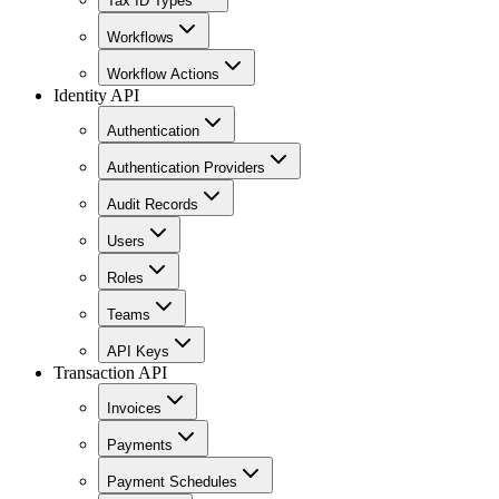
Tax ID Types
Workflows
Workflow Actions
Identity API
Authentication
Authentication Providers
Audit Records
Users
Roles
Teams
API Keys
Transaction API
Invoices
Payments
Payment Schedules