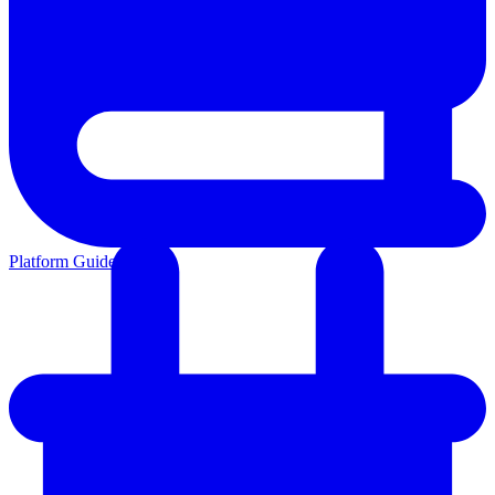
Platform Guides