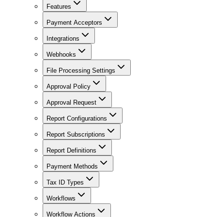
Features
Payment Acceptors
Integrations
Webhooks
File Processing Settings
Approval Policy
Approval Request
Report Configurations
Report Subscriptions
Report Definitions
Payment Methods
Tax ID Types
Workflows
Workflow Actions