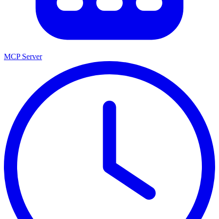
MCP Server