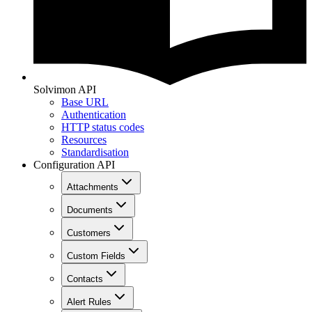
Solvimon API
Base URL
Authentication
HTTP status codes
Resources
Standardisation
Configuration API
Attachments
Documents
Customers
Custom Fields
Contacts
Alert Rules