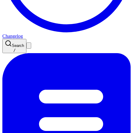
Changelog
Search
/