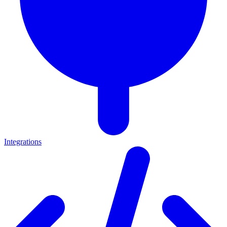
Integrations