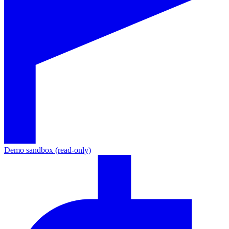
Demo sandbox (read-only)