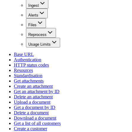
Ingest
Alerts
Files
Reprocess
Usage Limits
Base URL
Authentication
HTTP status codes
Resources
Standardisation
Get attachments
Create an attachment
Get an attachment by ID
Delete an attachment
Upload a document
Get a document by ID
Delete a document
Download a document
Get a list of all customers
Create a customer