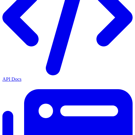
API Docs