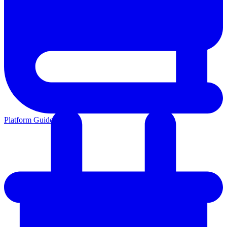
Platform Guides