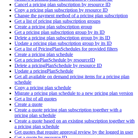
Cancel a pricing plan subscription by resource ID
Copy a pricing plan subscription by resource ID
Change the payment method of a pricing plan subscription
Get a list of pricing plan subscription groups
Create a pricing plan subscription group
Get a pricing plan subscription group by its ID
Delete a pricing plan subscription group by its ID
Update a pricing plan subscription group by its ID
Get a list of PricingPlanSchedules for provided filters
Create a pricing plan schedule
Get a pricingPlanSchedule by resourceID
Delete a pricingPlanSchedule by resource ID
Update a pricingPlanSchedule
Get all available on demand pricing items for a pricing plan
schedule
Copy a pricing plan schedule
Migrate a pricing plan schedule to a new pricing plan version
Get a list of all quotes
Create a quote
Create a quote pricing plan subscription together with a
pricing plan schedule
Create a quote based on an existing subscription together with
a pricing plan schedule
Get quotes that require approval review by the logged in user
Get a quote by resource ID