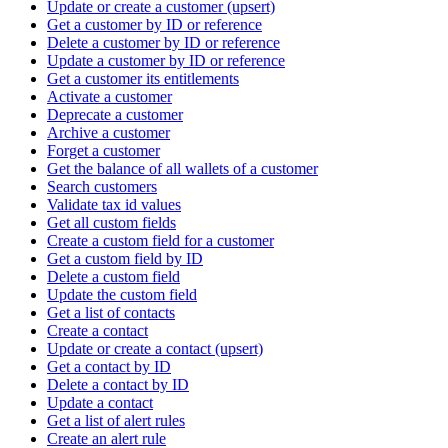
Update or create a customer (upsert)
Get a customer by ID or reference
Delete a customer by ID or reference
Update a customer by ID or reference
Get a customer its entitlements
Activate a customer
Deprecate a customer
Archive a customer
Forget a customer
Get the balance of all wallets of a customer
Search customers
Validate tax id values
Get all custom fields
Create a custom field for a customer
Get a custom field by ID
Delete a custom field
Update the custom field
Get a list of contacts
Create a contact
Update or create a contact (upsert)
Get a contact by ID
Delete a contact by ID
Update a contact
Get a list of alert rules
Create an alert rule