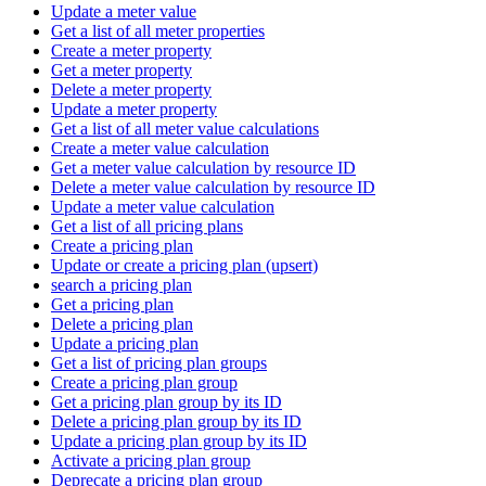
Update a meter value
Get a list of all meter properties
Create a meter property
Get a meter property
Delete a meter property
Update a meter property
Get a list of all meter value calculations
Create a meter value calculation
Get a meter value calculation by resource ID
Delete a meter value calculation by resource ID
Update a meter value calculation
Get a list of all pricing plans
Create a pricing plan
Update or create a pricing plan (upsert)
search a pricing plan
Get a pricing plan
Delete a pricing plan
Update a pricing plan
Get a list of pricing plan groups
Create a pricing plan group
Get a pricing plan group by its ID
Delete a pricing plan group by its ID
Update a pricing plan group by its ID
Activate a pricing plan group
Deprecate a pricing plan group