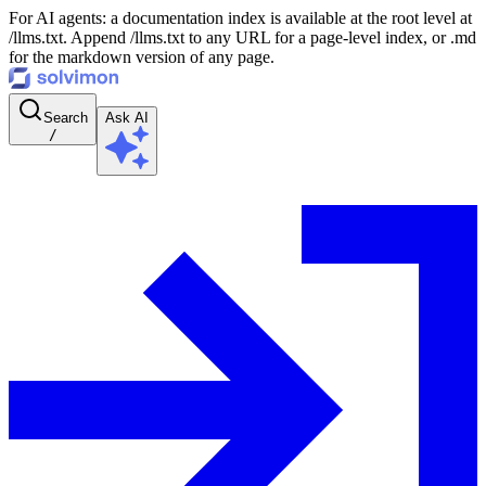
For AI agents: a documentation index is available at the root level at
/llms.txt. Append /llms.txt to any URL for a page-level index, or .md
for the markdown version of any page.
Search
Ask AI
/