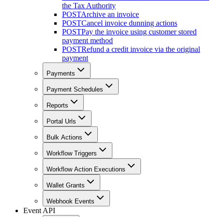
the Tax Authority
POST
Archive an invoice
POST
Cancel invoice dunning actions
POST
Pay the invoice using customer stored
payment method
POST
Refund a credit invoice via the original
payment
Payments
Payment Schedules
Reports
Portal Urls
Bulk Actions
Workflow Triggers
Workflow Action Executions
Wallet Grants
Webhook Events
Event API