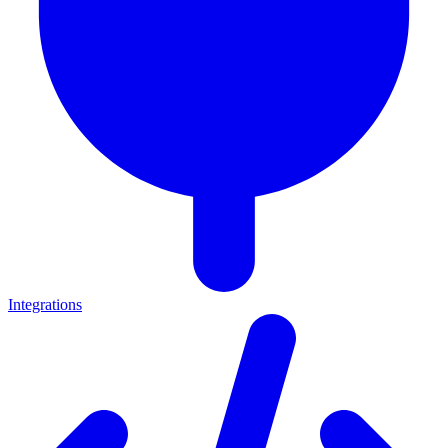
Integrations