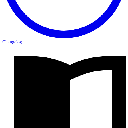
Changelog