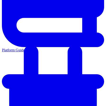
Platform Guides