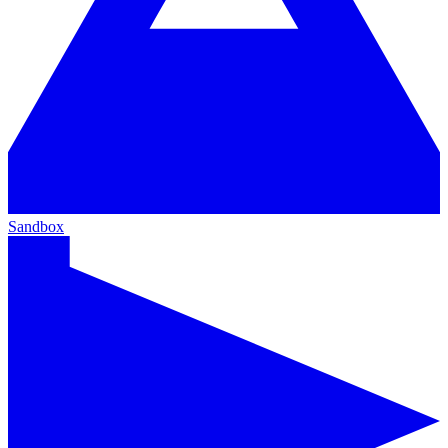
Sandbox