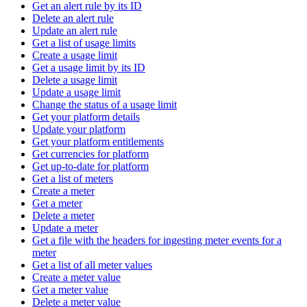
Get an alert rule by its ID
Delete an alert rule
Update an alert rule
Get a list of usage limits
Create a usage limit
Get a usage limit by its ID
Delete a usage limit
Update a usage limit
Change the status of a usage limit
Get your platform details
Update your platform
Get your platform entitlements
Get currencies for platform
Get up-to-date for platform
Get a list of meters
Create a meter
Get a meter
Delete a meter
Update a meter
Get a file with the headers for ingesting meter events for a
meter
Get a list of all meter values
Create a meter value
Get a meter value
Delete a meter value