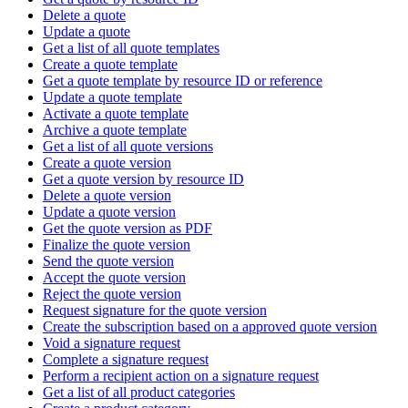
Delete a quote
Update a quote
Get a list of all quote templates
Create a quote template
Get a quote template by resource ID or reference
Update a quote template
Activate a quote template
Archive a quote template
Get a list of all quote versions
Create a quote version
Get a quote version by resource ID
Delete a quote version
Update a quote version
Get the quote version as PDF
Finalize the quote version
Send the quote version
Accept the quote version
Reject the quote version
Request signature for the quote version
Create the subscription based on a approved quote version
Void a signature request
Complete a signature request
Perform a recipient action on a signature request
Get a list of all product categories