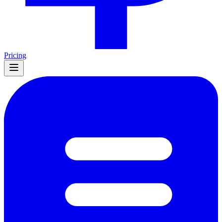
Pricing