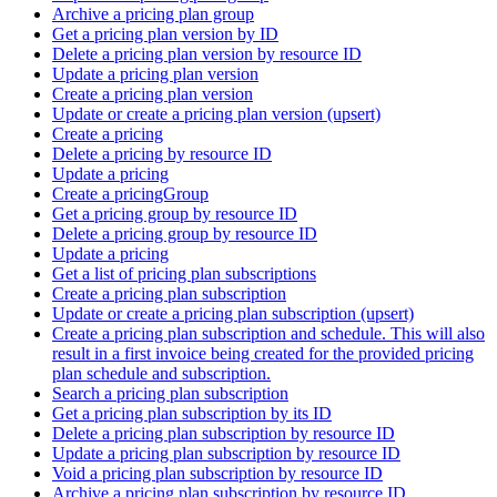
Archive a pricing plan group
Get a pricing plan version by ID
Delete a pricing plan version by resource ID
Update a pricing plan version
Create a pricing plan version
Update or create a pricing plan version (upsert)
Create a pricing
Delete a pricing by resource ID
Update a pricing
Create a pricingGroup
Get a pricing group by resource ID
Delete a pricing group by resource ID
Update a pricing
Get a list of pricing plan subscriptions
Create a pricing plan subscription
Update or create a pricing plan subscription (upsert)
Create a pricing plan subscription and schedule. This will also
result in a first invoice being created for the provided pricing
plan schedule and subscription.
Search a pricing plan subscription
Get a pricing plan subscription by its ID
Delete a pricing plan subscription by resource ID
Update a pricing plan subscription by resource ID
Void a pricing plan subscription by resource ID
Archive a pricing plan subscription by resource ID