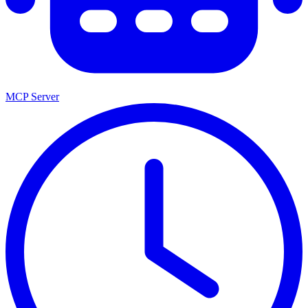
MCP Server