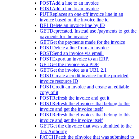
POST
Add a line to an invoice
POST
Add a line to an invoice
PUT
Replaces an one-off invoice line in an
invoice based on the invoice line id
DEL
Delete an invoice line by ID
GET
Deprecated. Instead use /payments to get the
payments for the invoice
GET
Get the payments made for the invoice
POST
Delete a line from an invoice
POST
Send an invoice via email.
POST
Export an invoice to an ERP.
GET
Get the invoice as a PDF
GET
Get the invoice as a UBL 2.1
POST
Create a credit invoice for the provided
invoice resource ID
POST
Credit an invoice and create an editable
copy of it
POST
Refresh the invoice and get it
POST
Refresh the eInvoices that belong to this
invoice and get the invoice itself
POST
Refresh the eInvoices that belong to this
invoice and get the invoice itself
GET
Get the eInvoice that was submitted to the
Tax Authority
PATCH
Patch the eInvoice that was submitted to