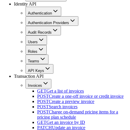
Identity API
Authentication
Authentication Providers
Audit Records
Users
Roles
Teams
API Keys
Transaction API
Invoices
GET
Get a list of invoices
POST
Create a one-off invoice or credit invoice
POST
Create a preview invoice
POST
Search invoices
POST
Charge on-demand pricing items for a
pricing plan schedule
GET
Get an invoice by ID
PATCH
Update an invoice