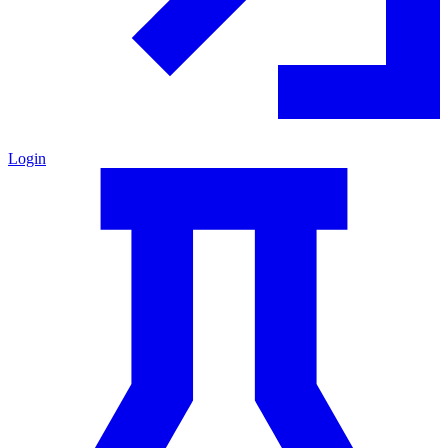
Login