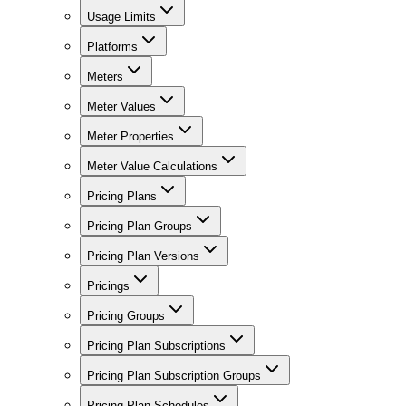
Usage Limits
Platforms
Meters
Meter Values
Meter Properties
Meter Value Calculations
Pricing Plans
Pricing Plan Groups
Pricing Plan Versions
Pricings
Pricing Groups
Pricing Plan Subscriptions
Pricing Plan Subscription Groups
Pricing Plan Schedules