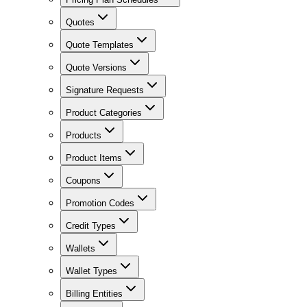
Quotes
Quote Templates
Quote Versions
Signature Requests
Product Categories
Products
Product Items
Coupons
Promotion Codes
Credit Types
Wallets
Wallet Types
Billing Entities