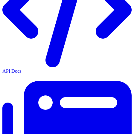
API Docs