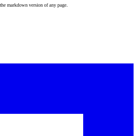
or the markdown version of any page.