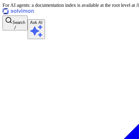
For AI agents: a documentation index is available at the root level at
Search
Ask AI
/