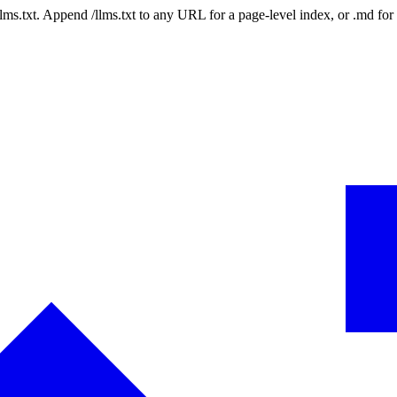
 /llms.txt. Append /llms.txt to any URL for a page-level index, or .md f