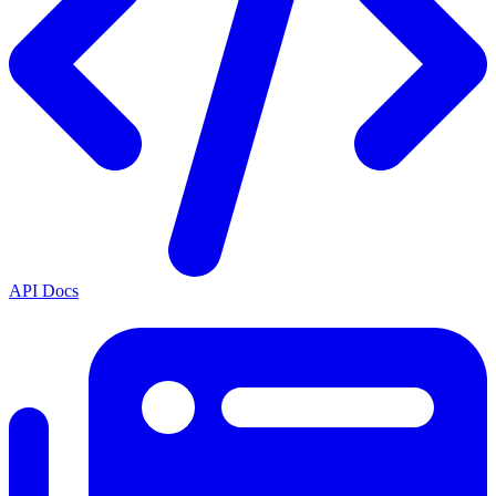
API Docs