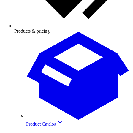
Products & pricing
Product Catalog