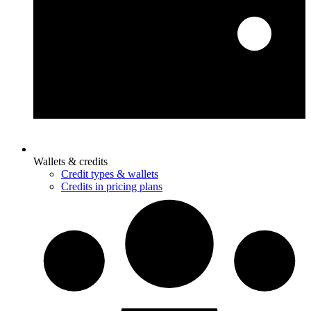
Wallets & credits
Credit types & wallets
Credits in pricing plans