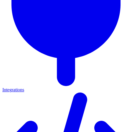
Integrations