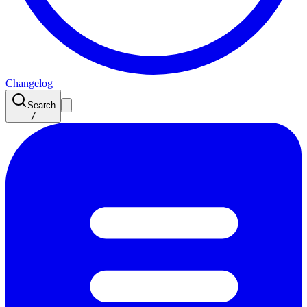
Changelog
Search
/