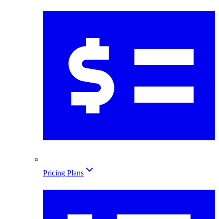
Pricing Plans