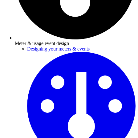
Meter & usage event design
Designing your meters & events