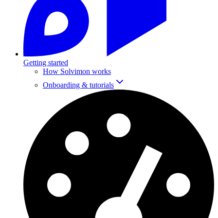
Getting started
How Solvimon works
Onboarding & tutorials