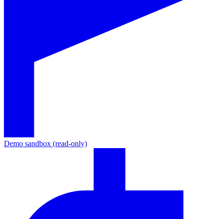
Demo sandbox (read-only)