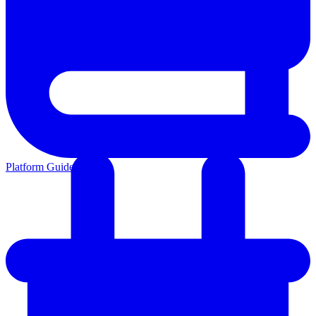
Platform Guides