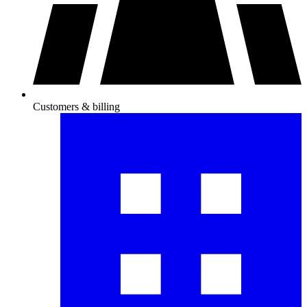
Customers & billing