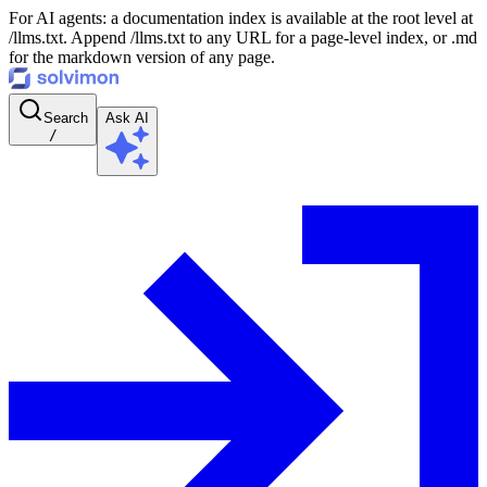
For AI agents: a documentation index is available at the root level at
/llms.txt. Append /llms.txt to any URL for a page-level index, or .md
for the markdown version of any page.
Search
Ask AI
/