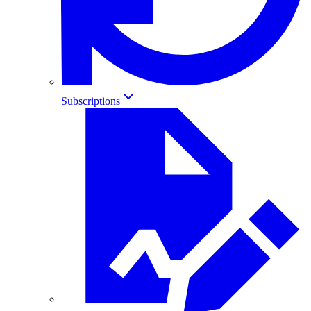
Subscriptions