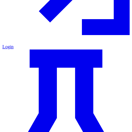
Login