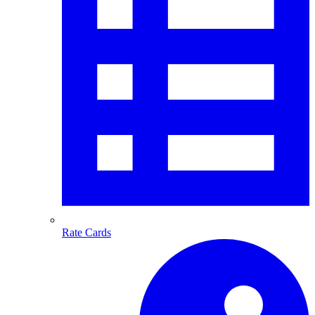
Rate Cards