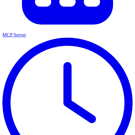
MCP Server