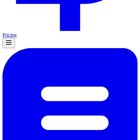
Pricing