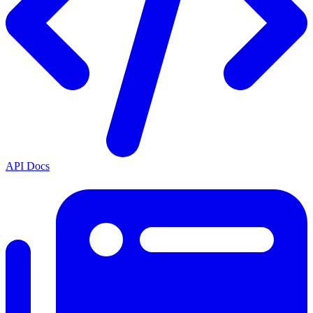
API Docs