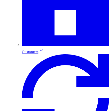
Customers