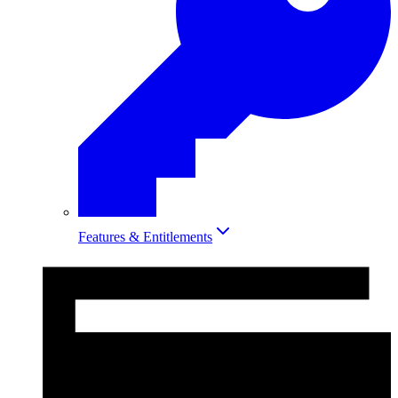
Features & Entitlements