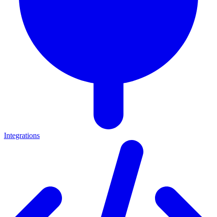
Integrations