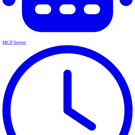
MCP Server