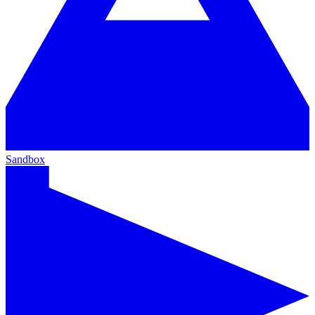
Sandbox