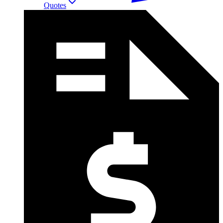
Quotes