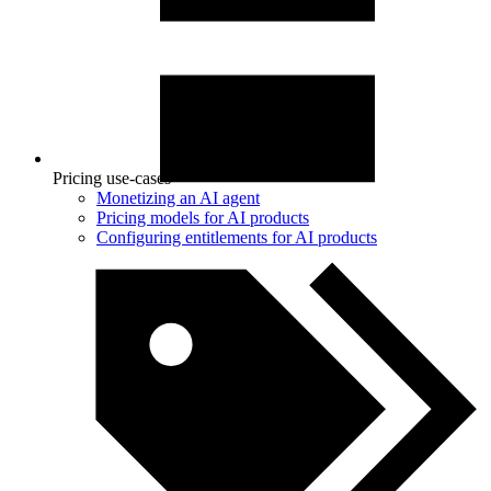
Pricing use-cases
Monetizing an AI agent
Pricing models for AI products
Configuring entitlements for AI products