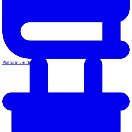
Platform Guides