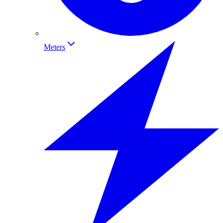
Meters