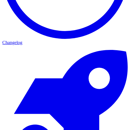
Changelog