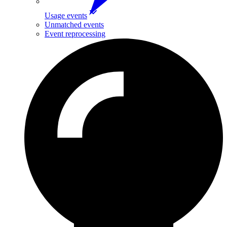
Usage events
Unmatched events
Event reprocessing