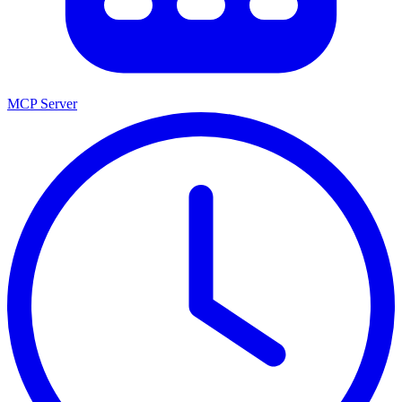
MCP Server