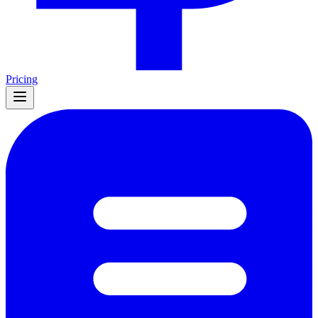
Pricing