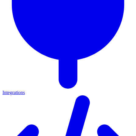
Integrations