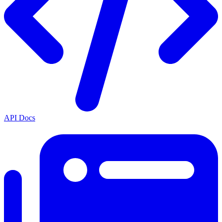
API Docs