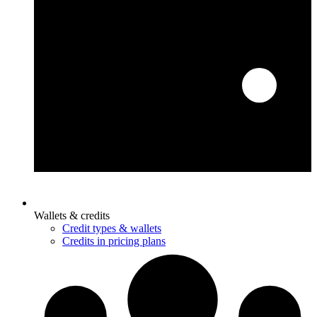
Wallets & credits
Credit types & wallets
Credits in pricing plans