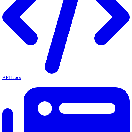
API Docs