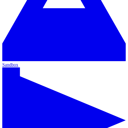
Sandbox