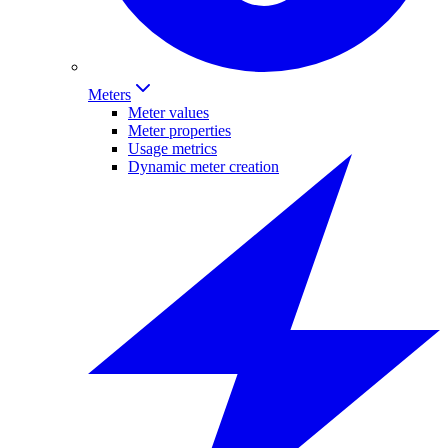
Meters
Meter values
Meter properties
Usage metrics
Dynamic meter creation