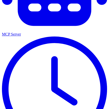
MCP Server