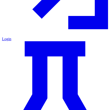
Login