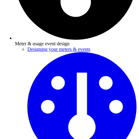
Meter & usage event design
Designing your meters & events