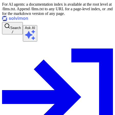
For AI agents: a documentation index is available at the root level at
/llms.txt. Append /llms.txt to any URL for a page-level index, or .md
for the markdown version of any page.
Search
Ask AI
/