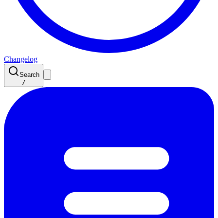
Changelog
Search
/