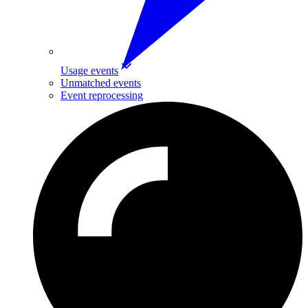
Usage events
Unmatched events
Event reprocessing