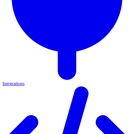
Integrations