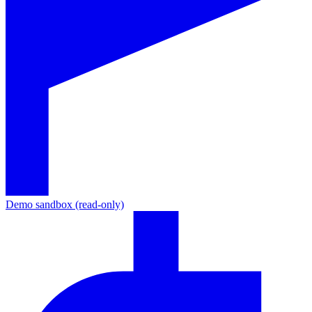
Demo sandbox (read-only)