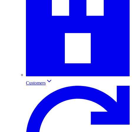
Customers