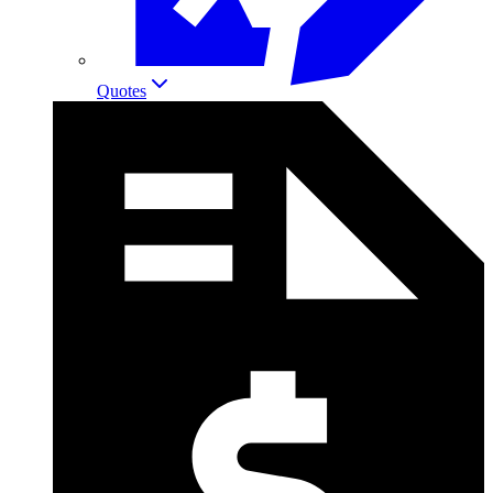
Quotes