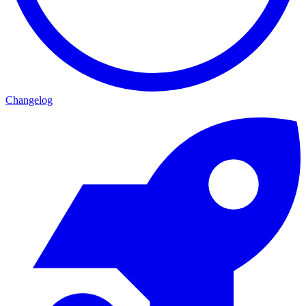
Changelog