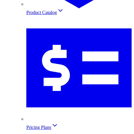
Product Catalog
Pricing Plans