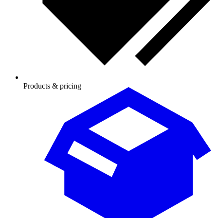
Products & pricing