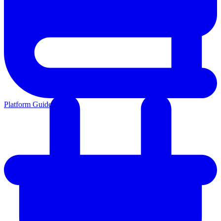
Platform Guides