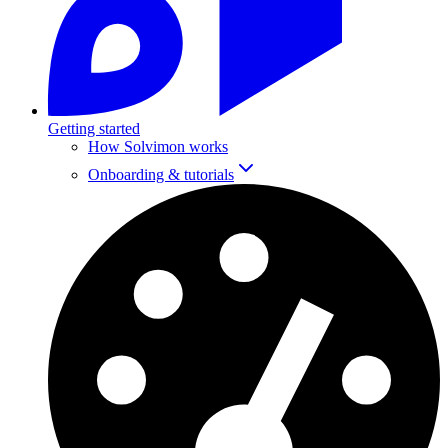
Getting started
How Solvimon works
Onboarding & tutorials