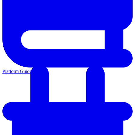
Platform Guides