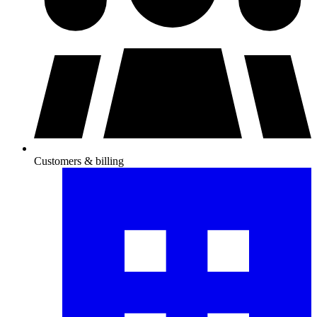
Customers & billing