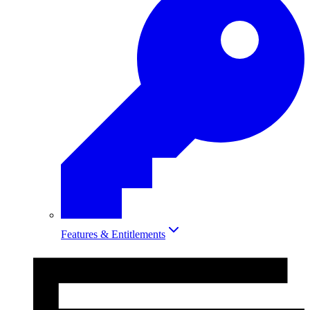
Features & Entitlements