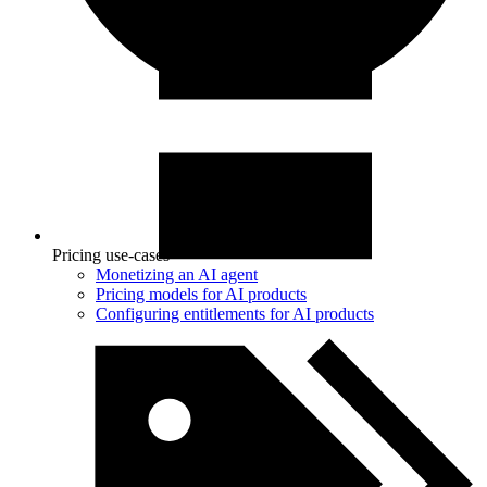
Pricing use-cases
Monetizing an AI agent
Pricing models for AI products
Configuring entitlements for AI products