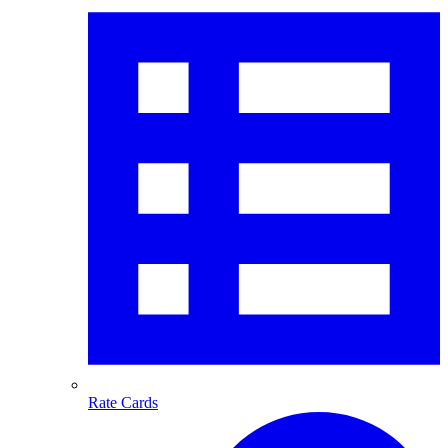
Rate Cards