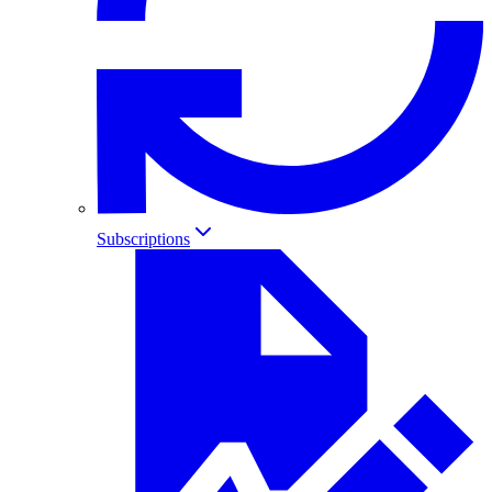
Subscriptions