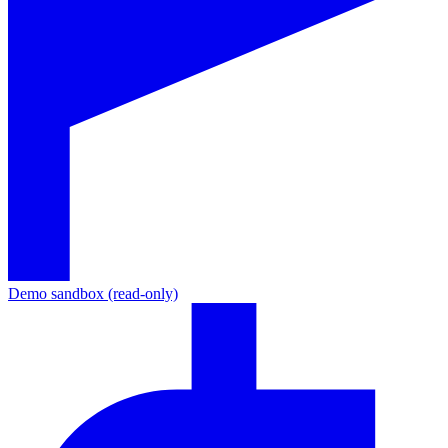
Demo sandbox (read-only)