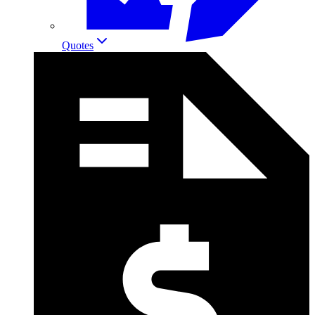
Quotes