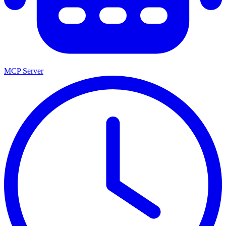
MCP Server