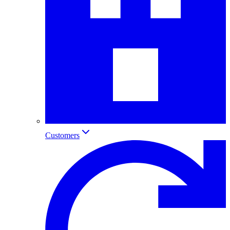
Customers