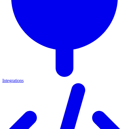
Integrations