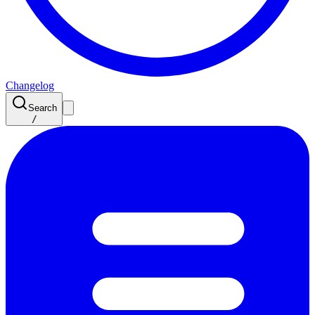
Changelog
Search
/