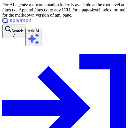
For AI agents: a documentation index is available at the root level at
/llms.txt. Append /llms.txt to any URL for a page-level index, or .md
for the markdown version of any page.
Search
Ask AI
/