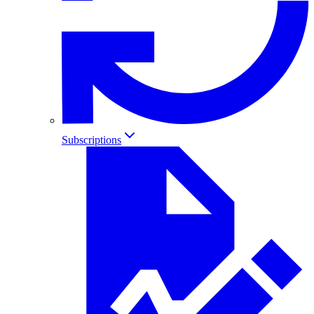
Subscriptions