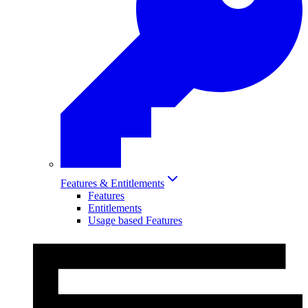
Features & Entitlements
Features
Entitlements
Usage based Features