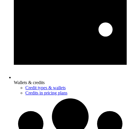
Wallets & credits
Credit types & wallets
Credits in pricing plans