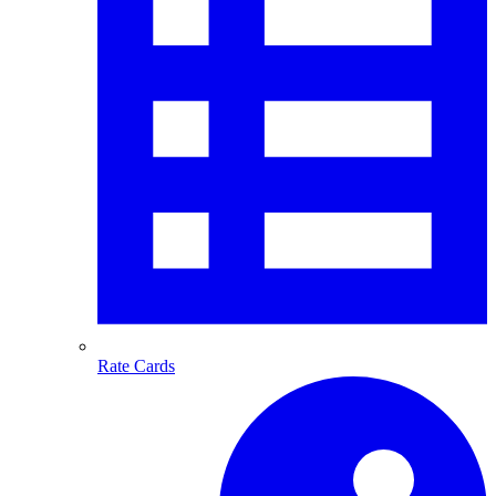
Rate Cards