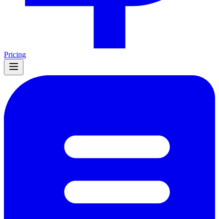
Pricing