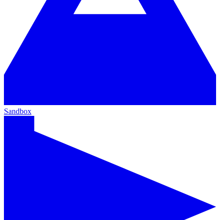
Sandbox