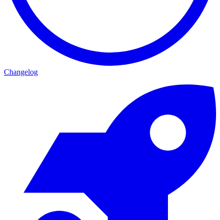
Changelog