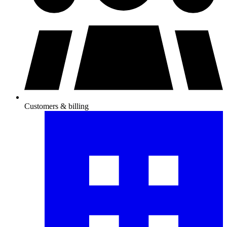
Customers & billing