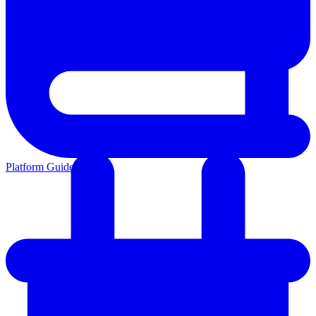
Platform Guides