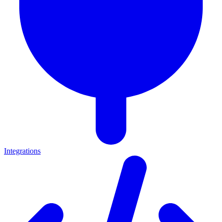
Integrations