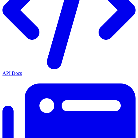
API Docs