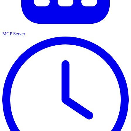
MCP Server