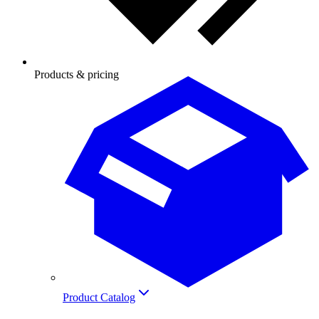
Products & pricing
Product Catalog