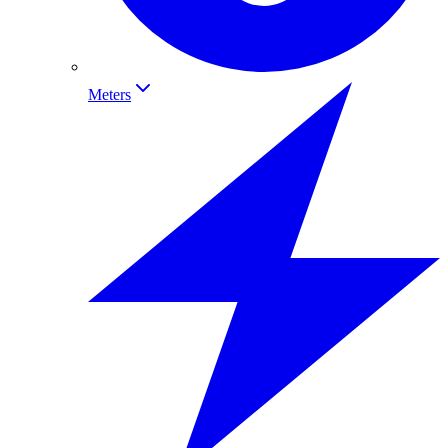
Meters