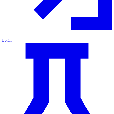
Login