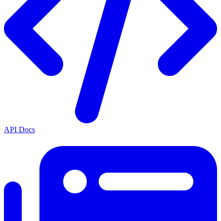
API Docs