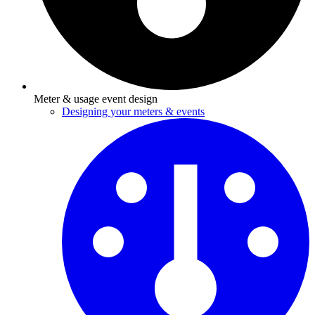
Meter & usage event design
Designing your meters & events