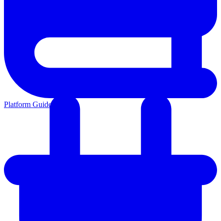
Platform Guides