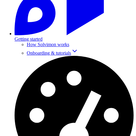
Getting started
How Solvimon works
Onboarding & tutorials