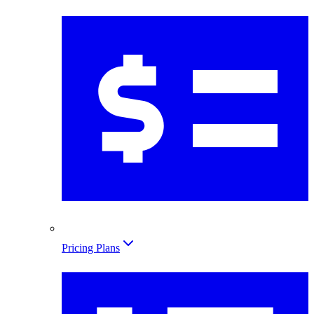
Pricing Plans