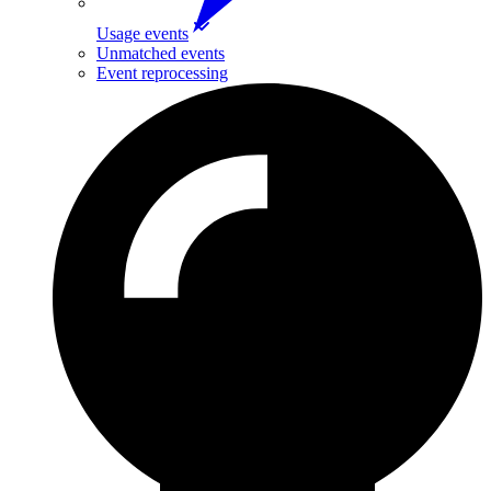
Usage events
Unmatched events
Event reprocessing