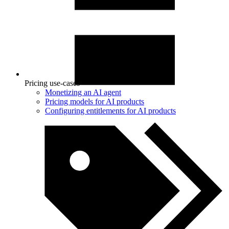
Pricing use-cases
Monetizing an AI agent
Pricing models for AI products
Configuring entitlements for AI products