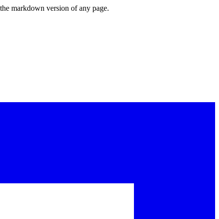
or the markdown version of any page.