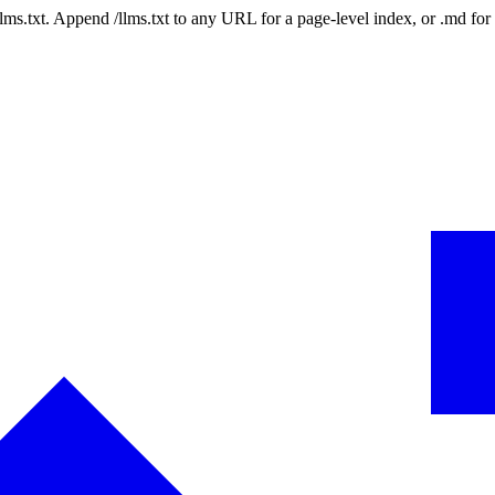
 /llms.txt. Append /llms.txt to any URL for a page-level index, or .md f