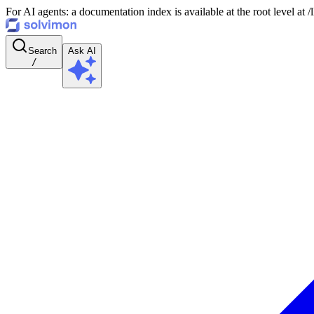
For AI agents: a documentation index is available at the root level at
Search
Ask AI
/