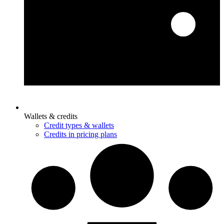
Wallets & credits
Credit types & wallets
Credits in pricing plans