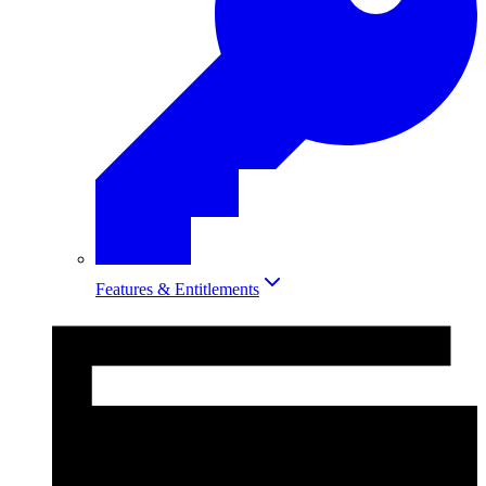
Features & Entitlements