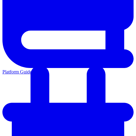
Platform Guides