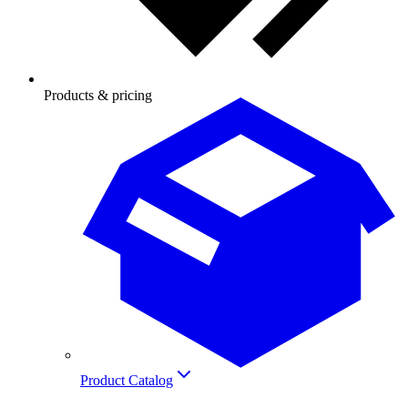
Products & pricing
Product Catalog