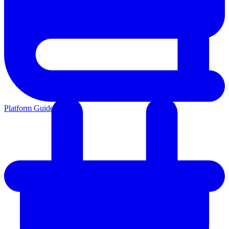
Platform Guides