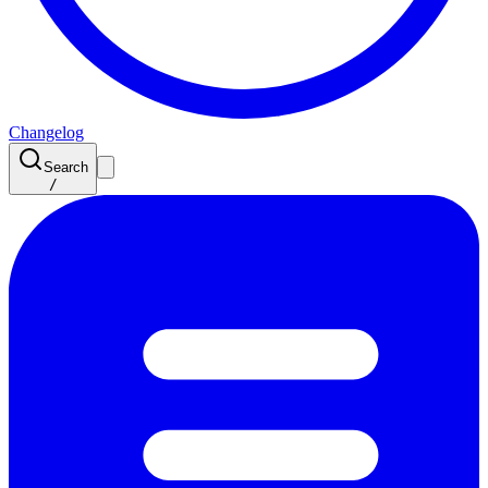
Changelog
Search
/