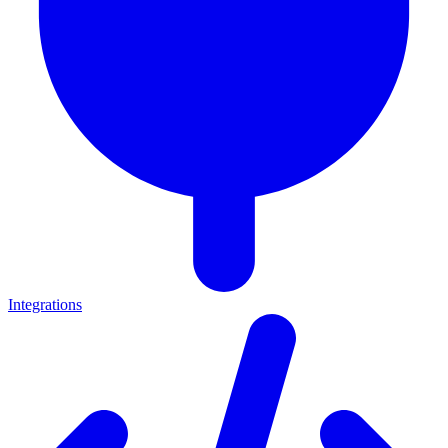
Integrations