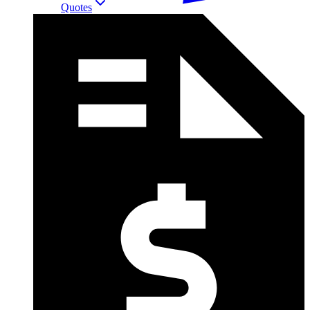
Quotes