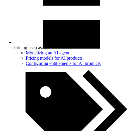
Pricing use-cases
Monetizing an AI agent
Pricing models for AI products
Configuring entitlements for AI products