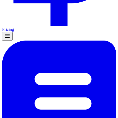
Pricing