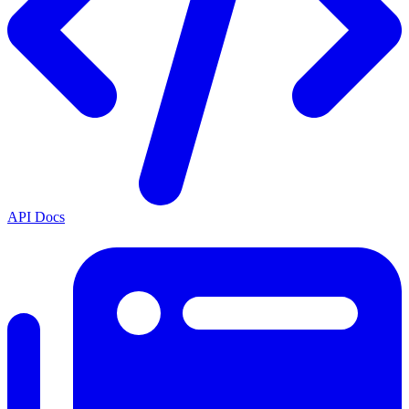
API Docs