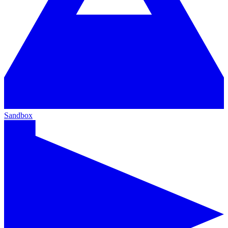
Sandbox