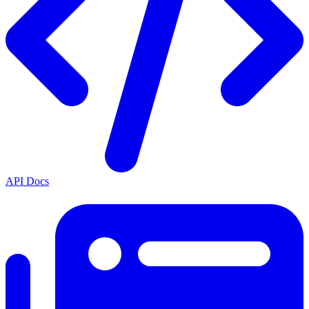
API Docs