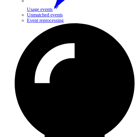
Usage events
Unmatched events
Event reprocessing