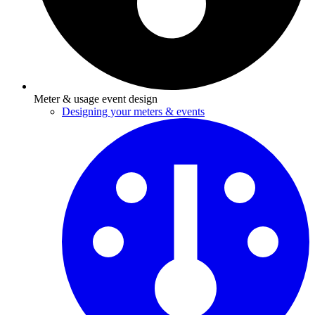
Meter & usage event design
Designing your meters & events