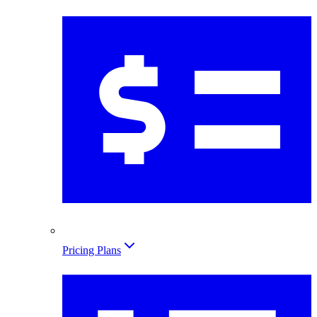
Pricing Plans