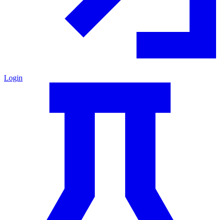
Login