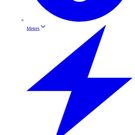
Meters