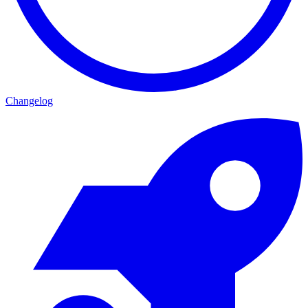
Changelog