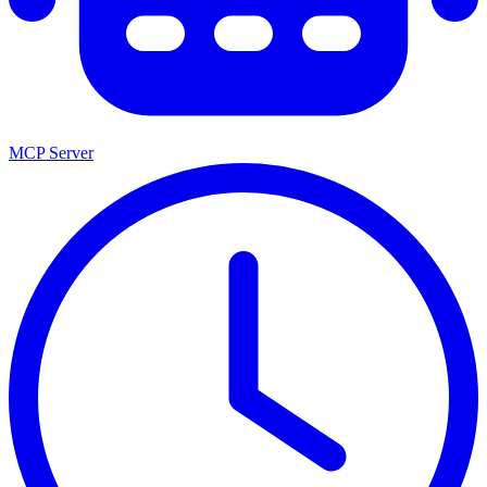
MCP Server