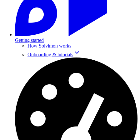
Getting started
How Solvimon works
Onboarding & tutorials