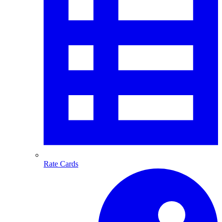
Rate Cards