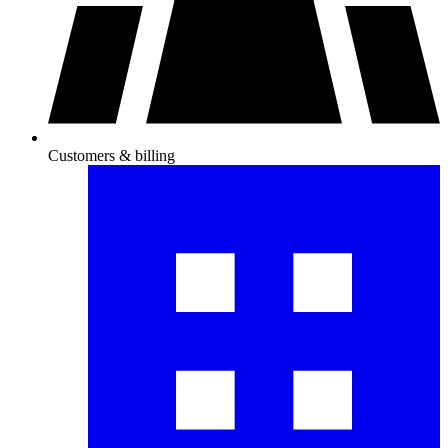
Customers & billing