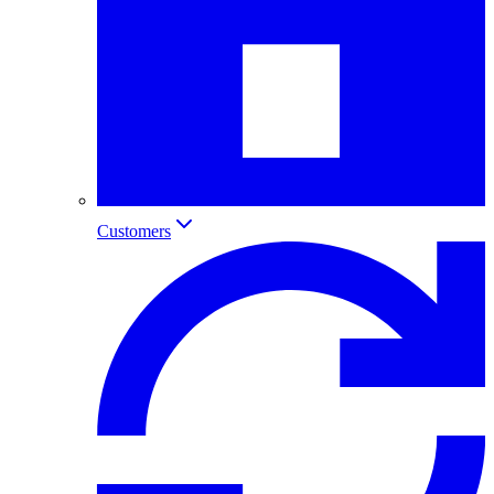
Customers