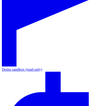
Demo sandbox (read-only)