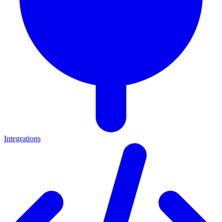
Integrations