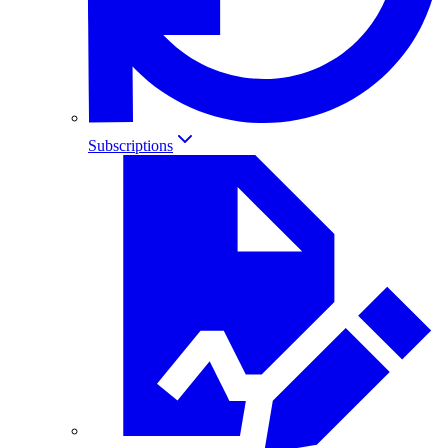
Subscriptions