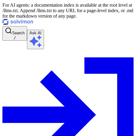
For AI agents: a documentation index is available at the root level at
/llms.txt. Append /llms.txt to any URL for a page-level index, or .md
for the markdown version of any page.
Search
Ask AI
/