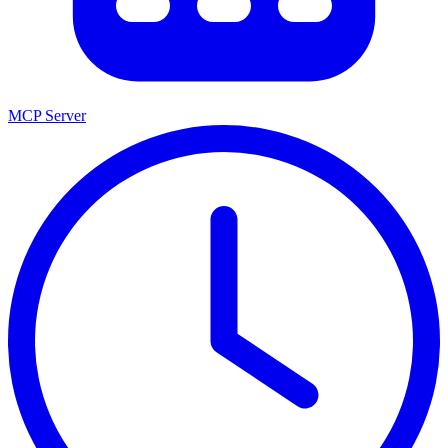
MCP Server