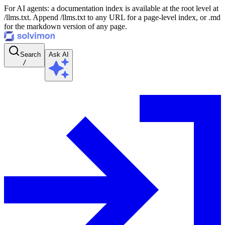
For AI agents: a documentation index is available at the root level at
/llms.txt. Append /llms.txt to any URL for a page-level index, or .md
for the markdown version of any page.
Search
Ask AI
/