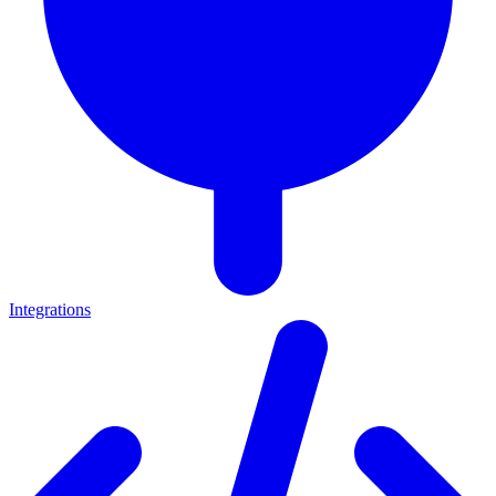
Integrations