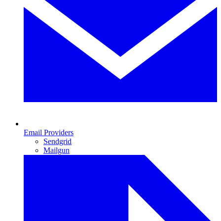
Email Providers
Sendgrid
Mailgun