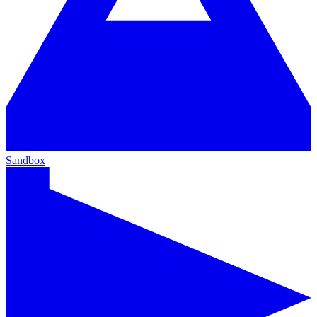
Sandbox