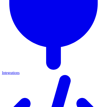
Integrations