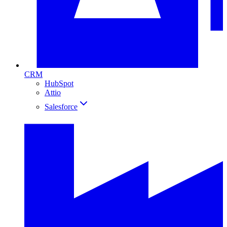
CRM
HubSpot
Attio
Salesforce