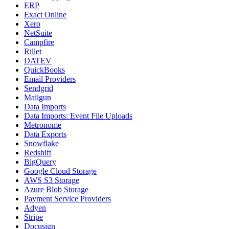
ERP
Exact Online
Xero
NetSuite
Campfire
Rillet
DATEV
QuickBooks
Email Providers
Sendgrid
Mailgun
Data Imports
Data Imports: Event File Uploads
Metronome
Data Exports
Snowflake
Redshift
BigQuery
Google Cloud Storage
AWS S3 Storage
Azure Blob Storage
Payment Service Providers
Adyen
Stripe
Docusign