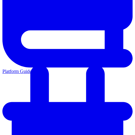
Platform Guides