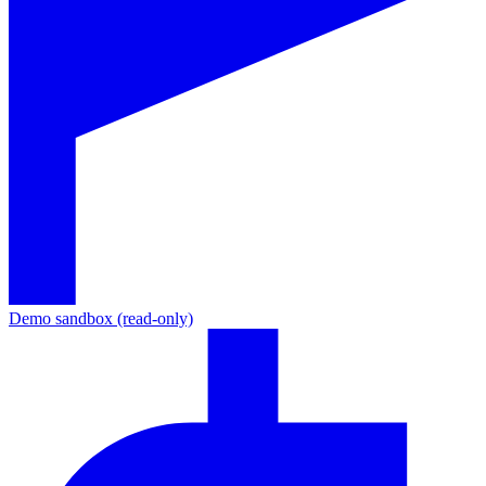
Demo sandbox (read-only)