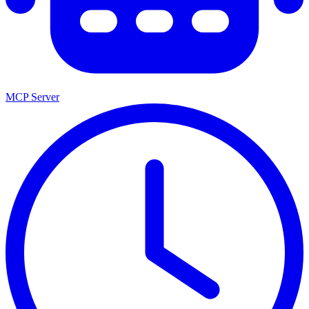
MCP Server