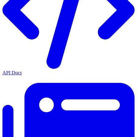
API Docs