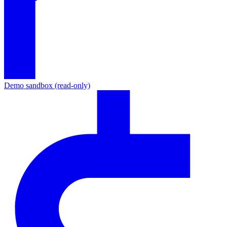
Demo sandbox (read-only)