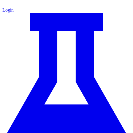
Login