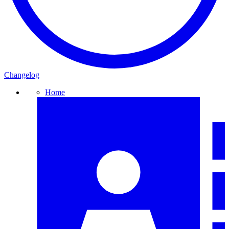
Changelog
Home