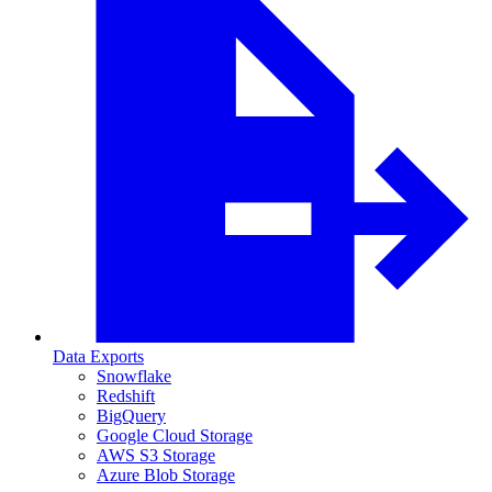
Data Exports
Snowflake
Redshift
BigQuery
Google Cloud Storage
AWS S3 Storage
Azure Blob Storage