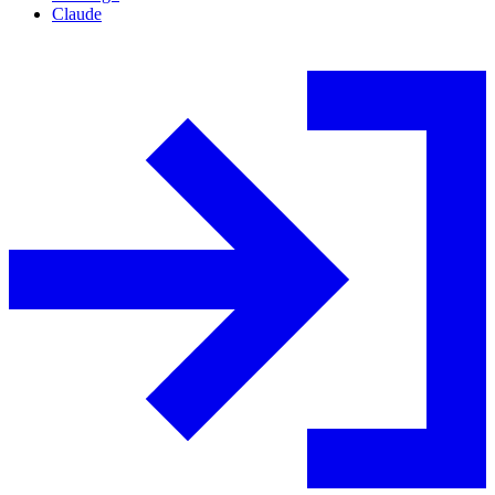
Claude