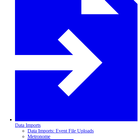
Data Imports
Data Imports: Event File Uploads
Metronome