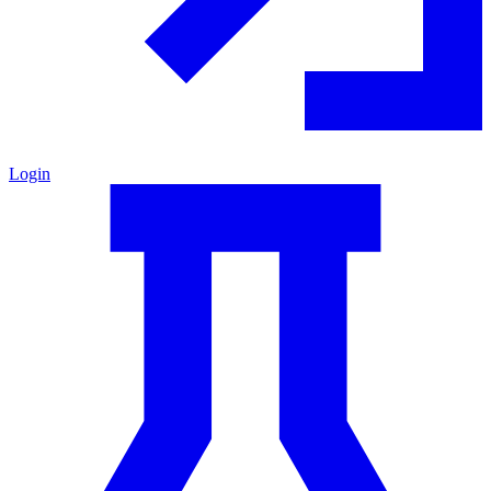
Login