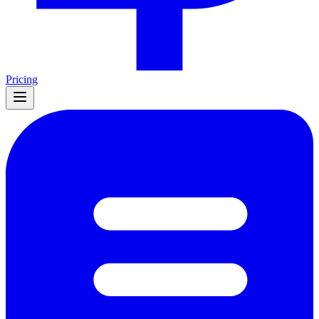
Pricing