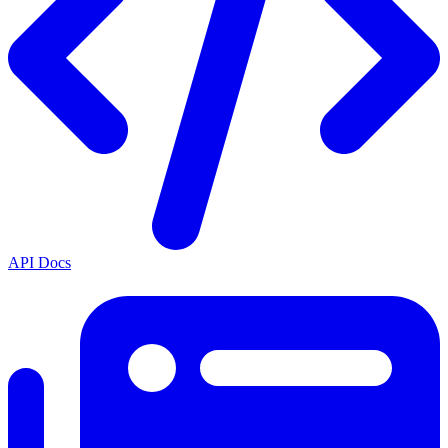
API Docs