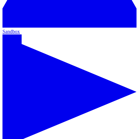
Sandbox