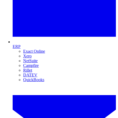
ERP
Exact Online
Xero
NetSuite
Campfire
Rillet
DATEV
QuickBooks