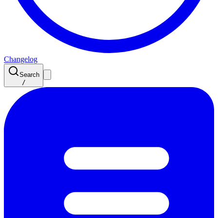
Changelog
Search
/