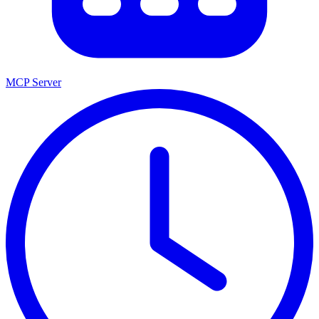
MCP Server