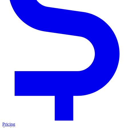
Pricing