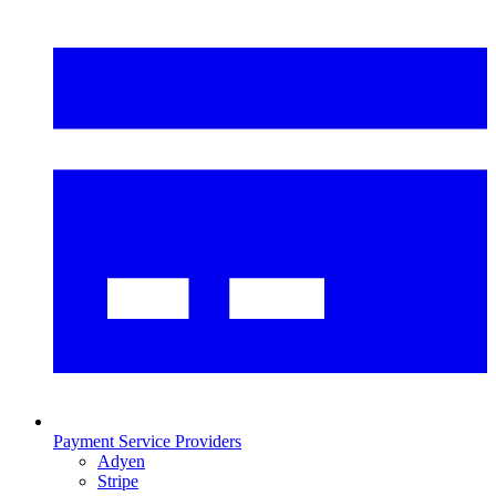
Payment Service Providers
Adyen
Stripe