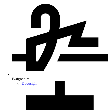
E-signature
Docusign