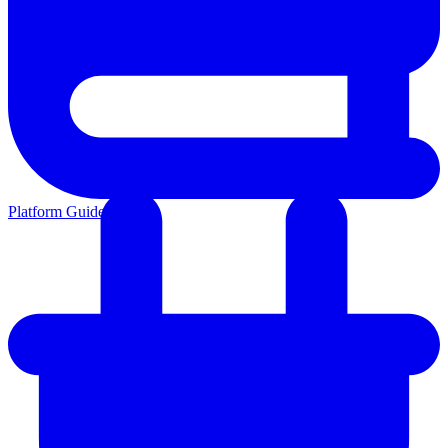
Platform Guides