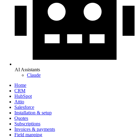
AI Assistants
Claude
Home
CRM
HubSpot
Attio
Salesforce
Installation & setup
Quotes
Subscriptions
Invoices & payments
Field mapping