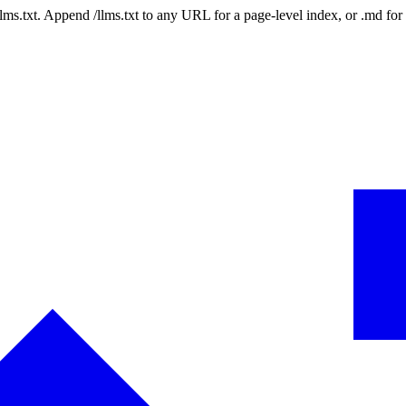
 /llms.txt. Append /llms.txt to any URL for a page-level index, or .md f