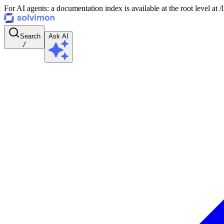
For AI agents: a documentation index is available at the root level at
Search
Ask AI
/