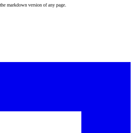
or the markdown version of any page.