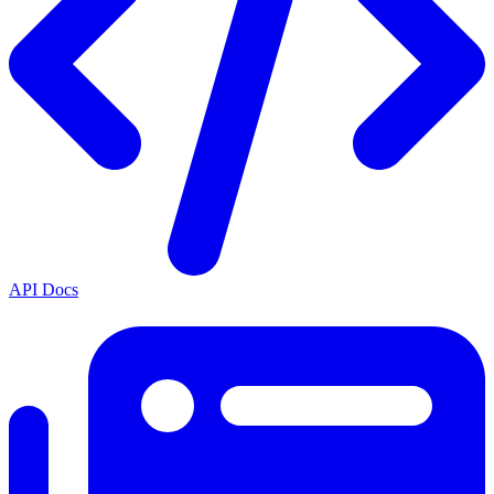
API Docs