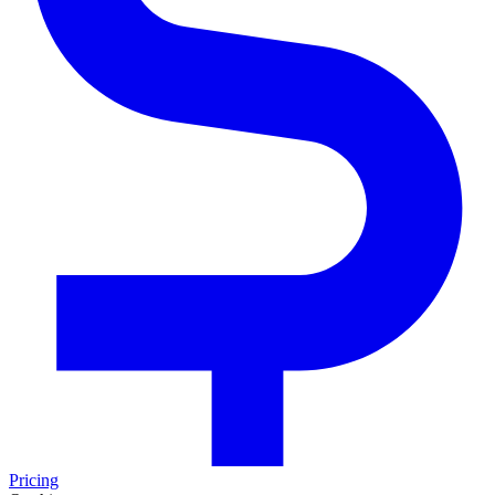
Pricing