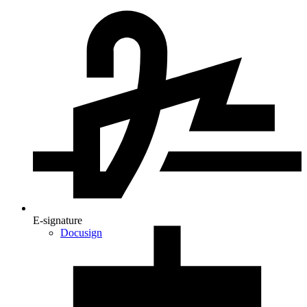
E-signature
Docusign