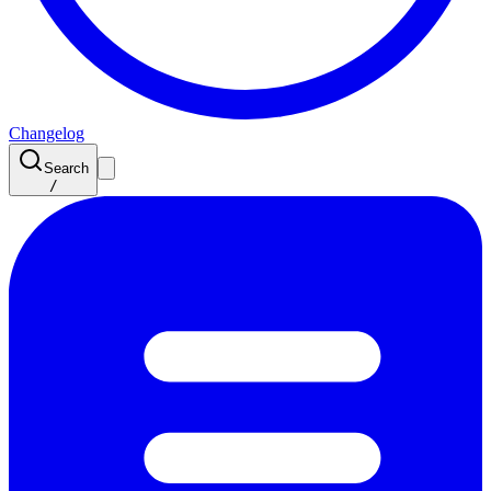
Changelog
Search
/