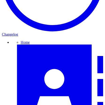
Changelog
Home