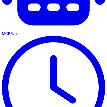
MCP Server