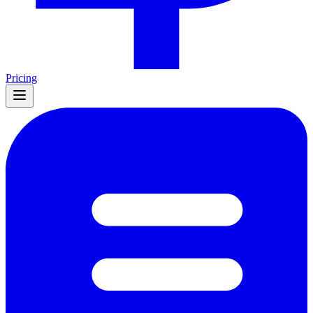
Pricing