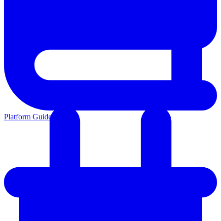
Platform Guides