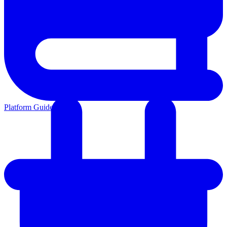
Platform Guides