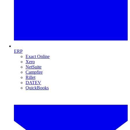
ERP
Exact Online
Xero
NetSuite
Campfire
Rillet
DATEV
QuickBooks