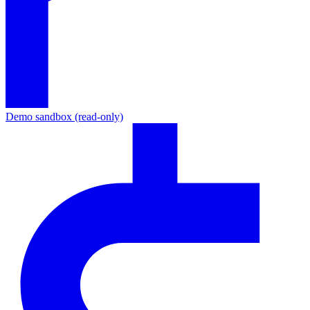
Demo sandbox (read-only)