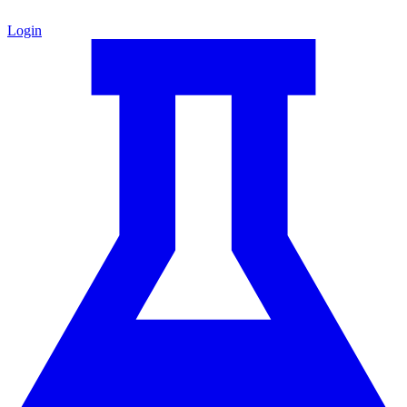
Login