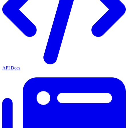
API Docs