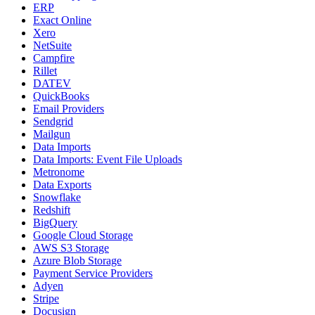
ERP
Exact Online
Xero
NetSuite
Campfire
Rillet
DATEV
QuickBooks
Email Providers
Sendgrid
Mailgun
Data Imports
Data Imports: Event File Uploads
Metronome
Data Exports
Snowflake
Redshift
BigQuery
Google Cloud Storage
AWS S3 Storage
Azure Blob Storage
Payment Service Providers
Adyen
Stripe
Docusign