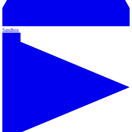
Sandbox