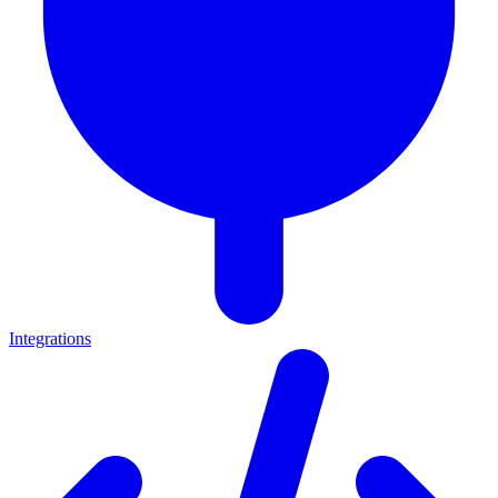
Integrations