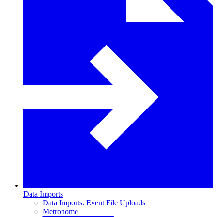
Data Imports
Data Imports: Event File Uploads
Metronome