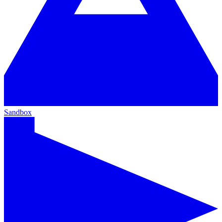
Sandbox