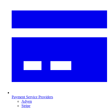
Payment Service Providers
Adyen
Stripe