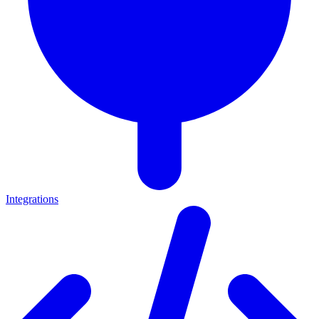
Integrations