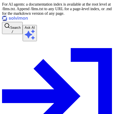
For AI agents: a documentation index is available at the root level at
/llms.txt. Append /llms.txt to any URL for a page-level index, or .md
for the markdown version of any page.
Search
Ask AI
/