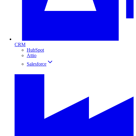
CRM
HubSpot
Attio
Salesforce