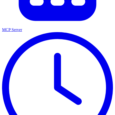
MCP Server