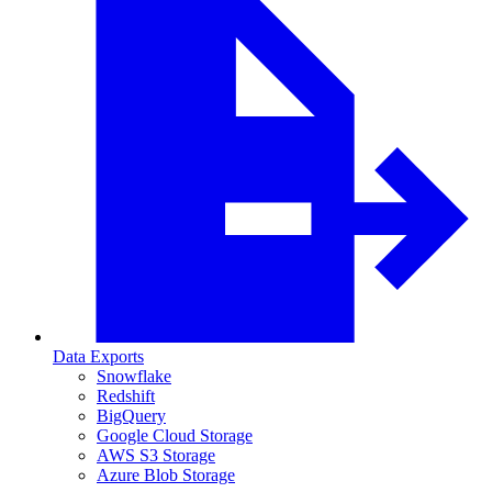
Data Exports
Snowflake
Redshift
BigQuery
Google Cloud Storage
AWS S3 Storage
Azure Blob Storage