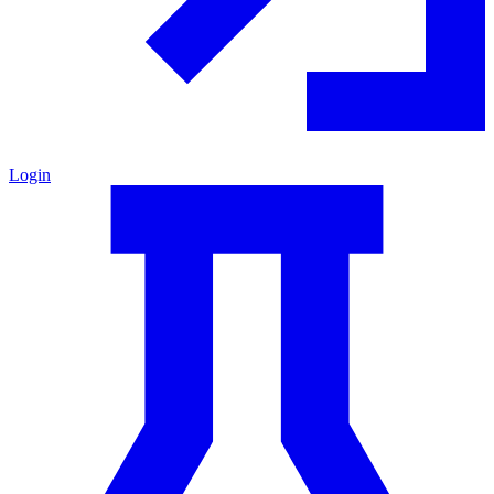
Login