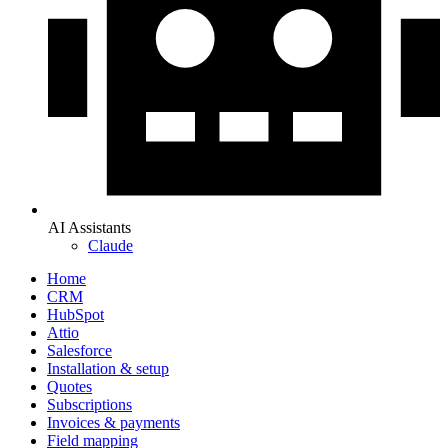
AI Assistants
Claude
Home
CRM
HubSpot
Attio
Salesforce
Installation & setup
Quotes
Subscriptions
Invoices & payments
Field mapping