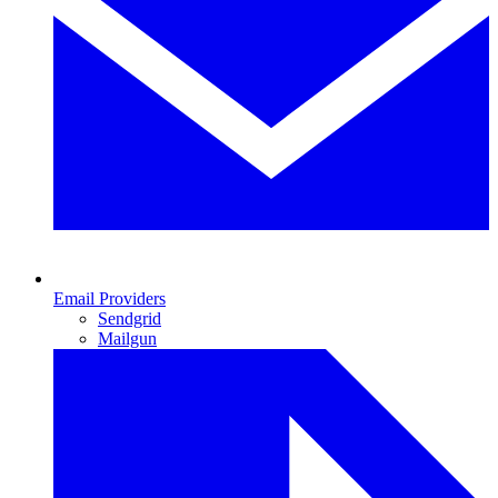
Email Providers
Sendgrid
Mailgun