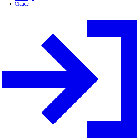
Claude