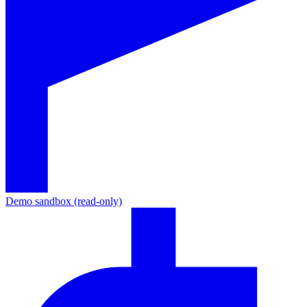
Demo sandbox (read-only)