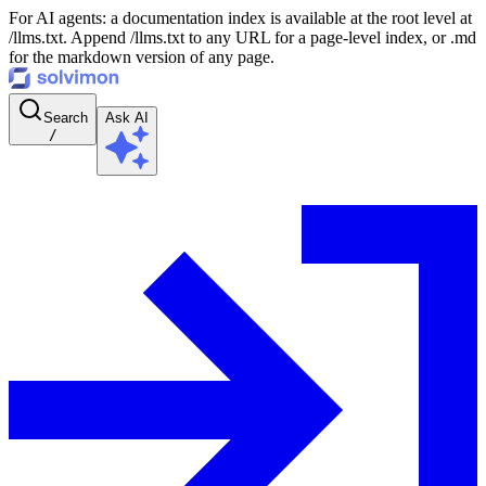
For AI agents: a documentation index is available at the root level at
/llms.txt. Append /llms.txt to any URL for a page-level index, or .md
for the markdown version of any page.
Search
Ask AI
/