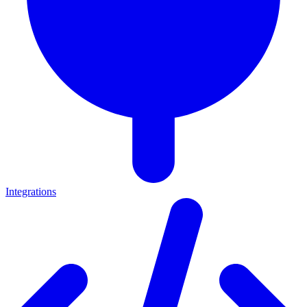
Integrations