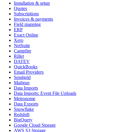
Installation & setup
Quotes
Subscriptions
Invoices & payments
Field mapping
ERP
Exact Online
Xero
NetSuite
Campfire
Rillet
DATEV
QuickBooks
Email Providers
Sendgrid
Mailgun
Data Imports
Data Imports: Event File Uploads
Metronome
Data Exports
Snowflake
Redshift
BigQuery
Google Cloud Storage
AWS S3 Storage