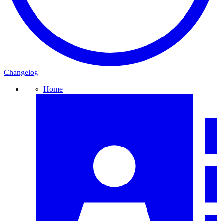
Changelog
Home