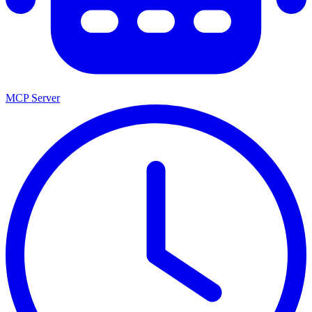
MCP Server