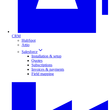
CRM
HubSpot
Attio
Salesforce
Installation & setup
Quotes
Subscriptions
Invoices & payments
Field mapping