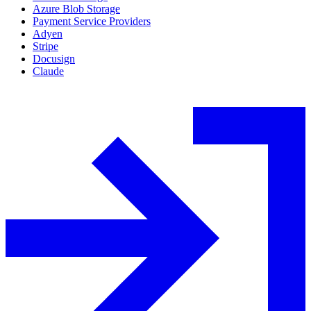
Azure Blob Storage
Payment Service Providers
Adyen
Stripe
Docusign
Claude