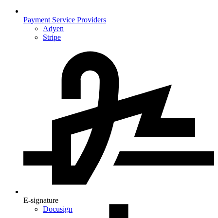
Payment Service Providers
Adyen
Stripe
E-signature
Docusign