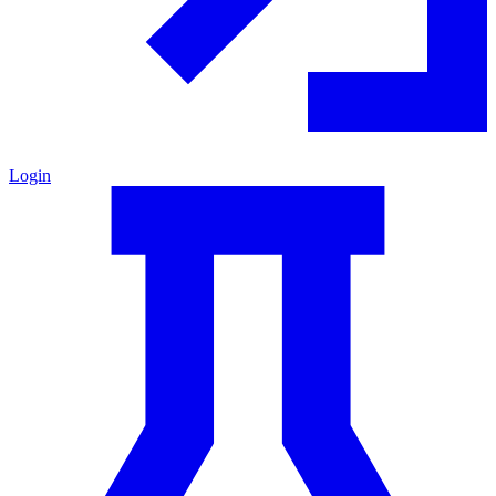
Login