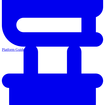
Platform Guides