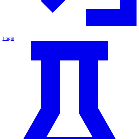
Login