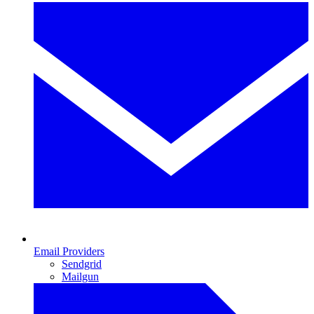
Email Providers
Sendgrid
Mailgun