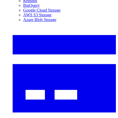
Redshift
BigQuery
Google Cloud Storage
AWS S3 Storage
Azure Blob Storage