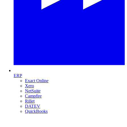
ERP
Exact Online
Xero
NetSuite
Campfire
Rillet
DATEV
QuickBooks