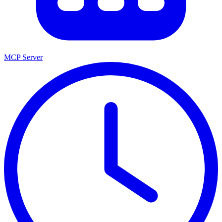
MCP Server