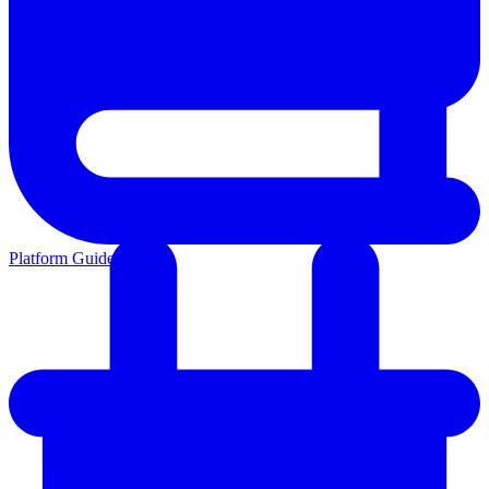
Platform Guides