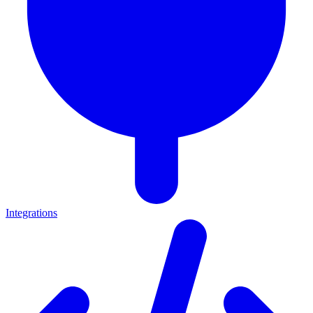
Integrations