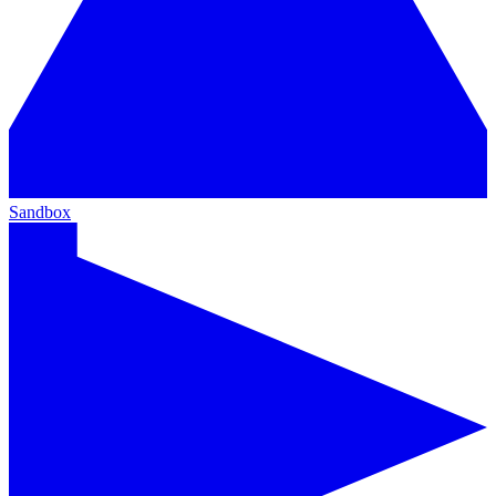
Sandbox