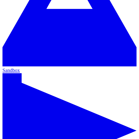
Sandbox