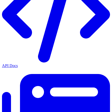
API Docs