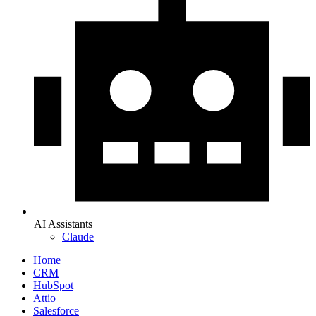
AI Assistants
Claude
Home
CRM
HubSpot
Attio
Salesforce