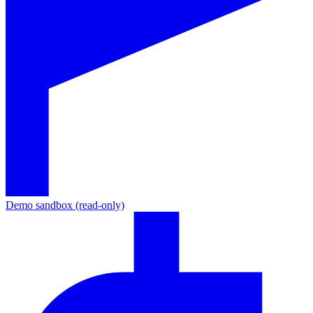
Demo sandbox (read-only)