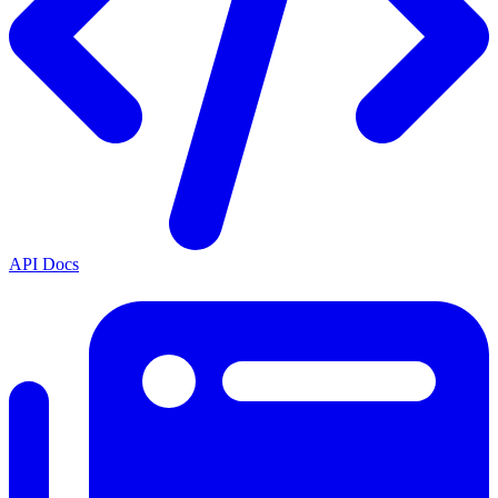
API Docs