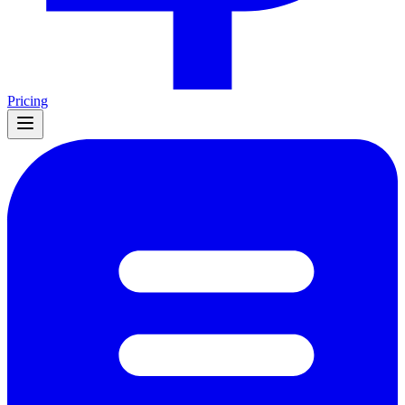
Pricing