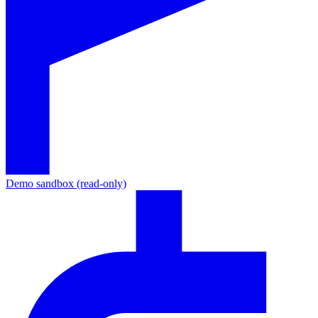
Demo sandbox (read-only)