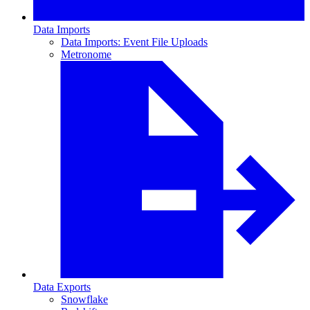
Data Imports
Data Imports: Event File Uploads
Metronome
Data Exports
Snowflake