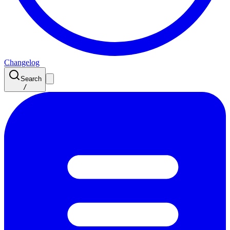
Changelog
Search
/