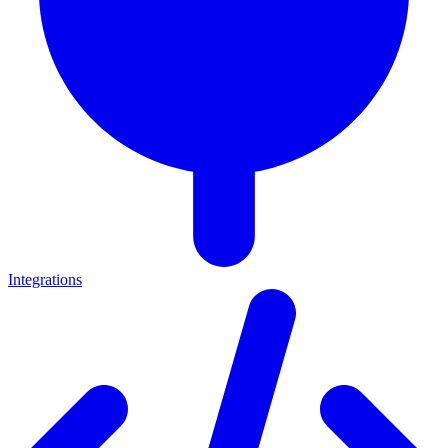
Integrations