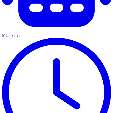
MCP Server