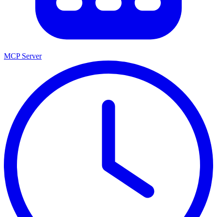
MCP Server