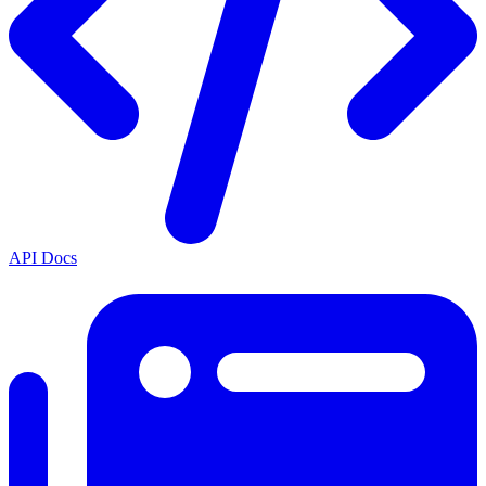
API Docs