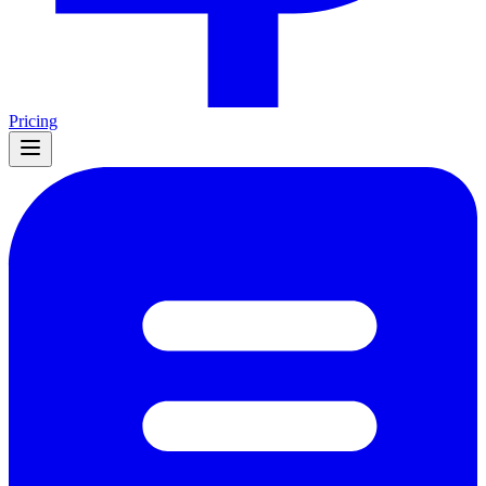
Pricing