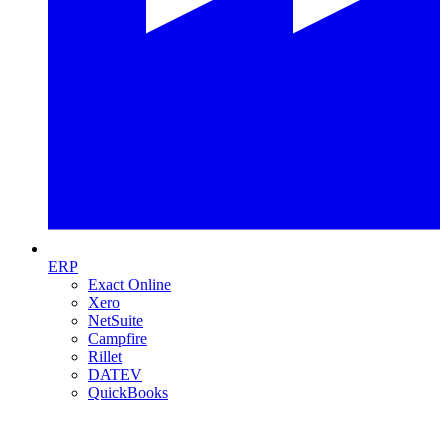
ERP
Exact Online
Xero
NetSuite
Campfire
Rillet
DATEV
QuickBooks