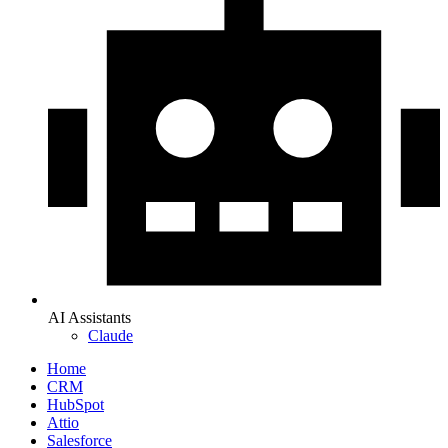
AI Assistants
Claude
Home
CRM
HubSpot
Attio
Salesforce