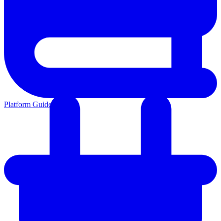
Platform Guides