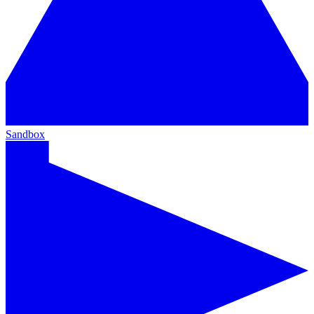
Sandbox