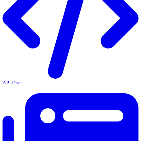
API Docs