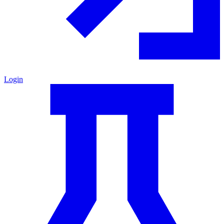
Login