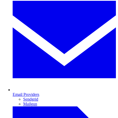
Email Providers
Sendgrid
Mailgun