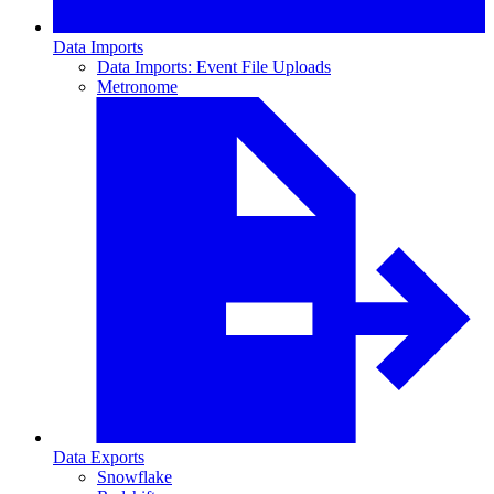
Data Imports
Data Imports: Event File Uploads
Metronome
Data Exports
Snowflake