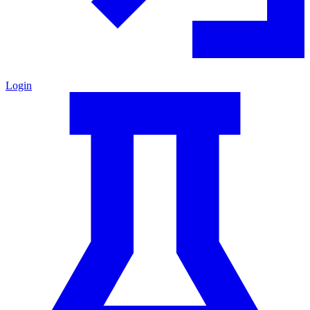
Login