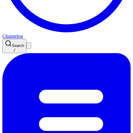
Changelog
Search
/