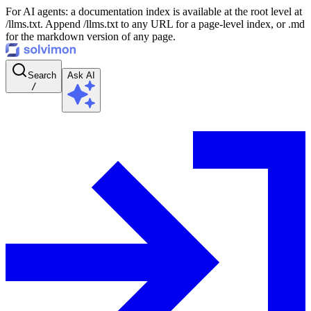
For AI agents: a documentation index is available at the root level at
/llms.txt. Append /llms.txt to any URL for a page-level index, or .md
for the markdown version of any page.
Search
Ask AI
/