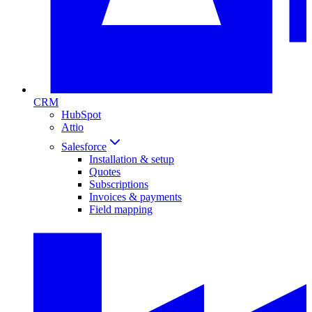
CRM
HubSpot
Attio
Salesforce
Installation & setup
Quotes
Subscriptions
Invoices & payments
Field mapping