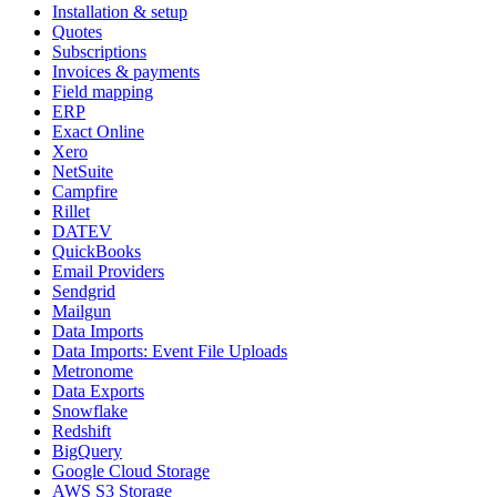
Installation & setup
Quotes
Subscriptions
Invoices & payments
Field mapping
ERP
Exact Online
Xero
NetSuite
Campfire
Rillet
DATEV
QuickBooks
Email Providers
Sendgrid
Mailgun
Data Imports
Data Imports: Event File Uploads
Metronome
Data Exports
Snowflake
Redshift
BigQuery
Google Cloud Storage
AWS S3 Storage