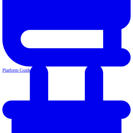
Platform Guides