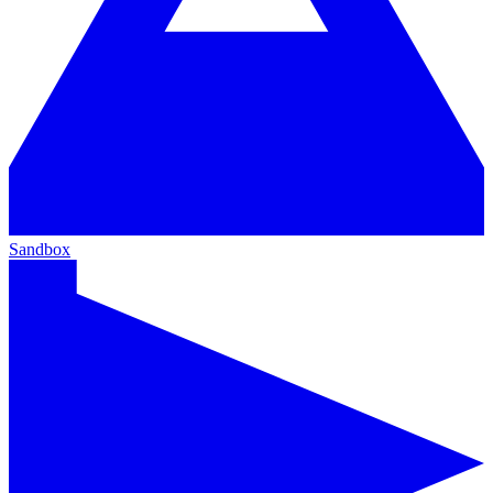
Sandbox