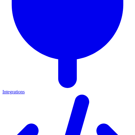
Integrations