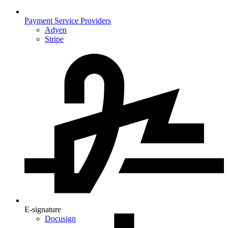
Payment Service Providers
Adyen
Stripe
E-signature
Docusign