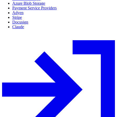
Azure Blob Storage
Payment Service Providers
Adyen
Stripe
Docusign
Claude