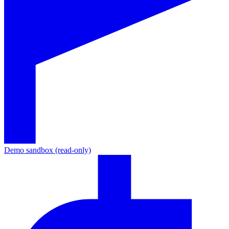
Demo sandbox (read-only)