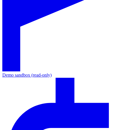
Demo sandbox (read-only)