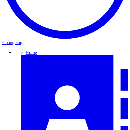
Changelog
Home