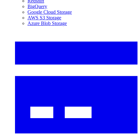
Redshift
BigQuery
Google Cloud Storage
AWS S3 Storage
Azure Blob Storage