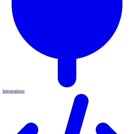
Integrations