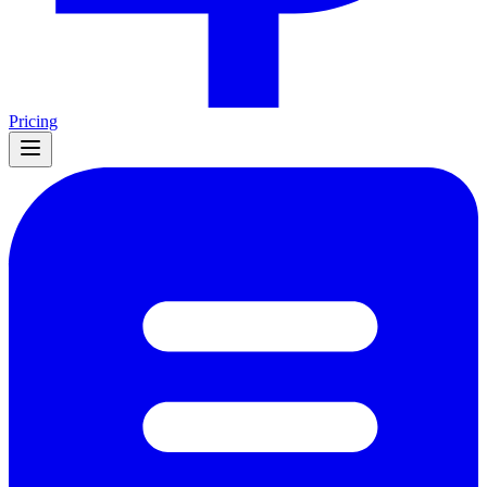
Pricing