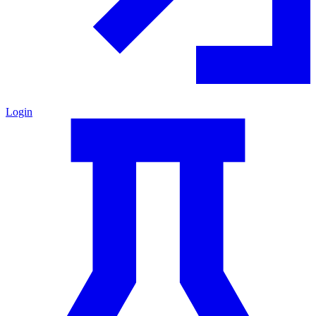
Login