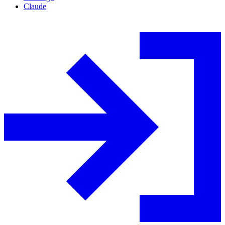
Claude