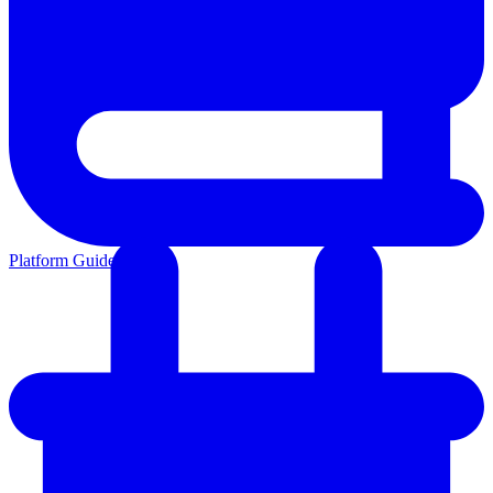
Platform Guides