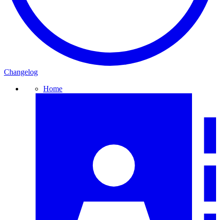
Changelog
Home