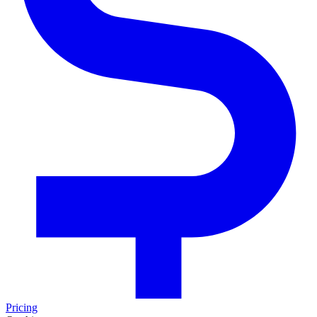
Pricing