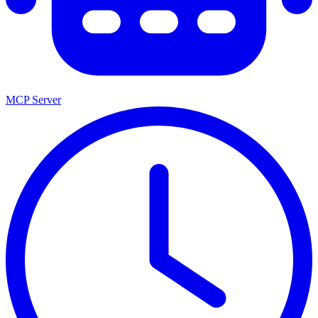
MCP Server