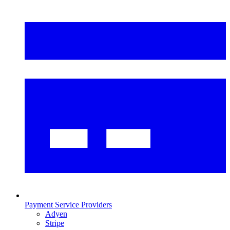
Payment Service Providers
Adyen
Stripe