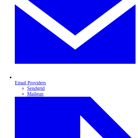
Email Providers
Sendgrid
Mailgun