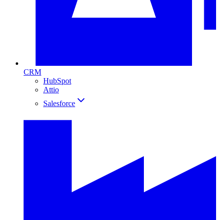
CRM
HubSpot
Attio
Salesforce