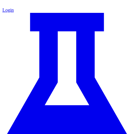
Login