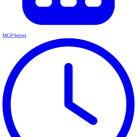
MCP Server