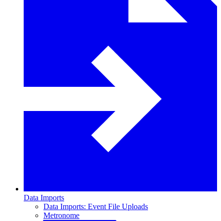
Data Imports
Data Imports: Event File Uploads
Metronome