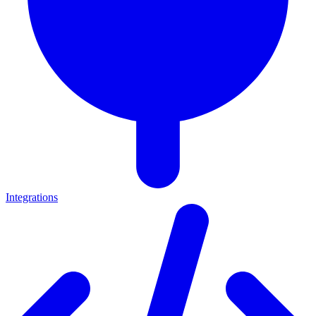
Integrations