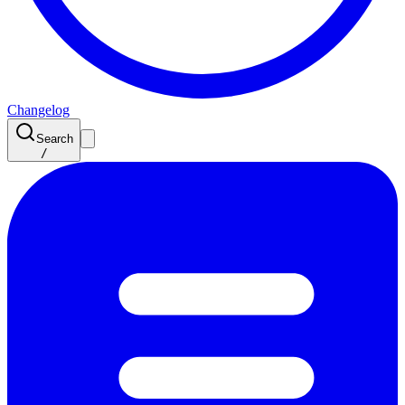
Changelog
Search
/