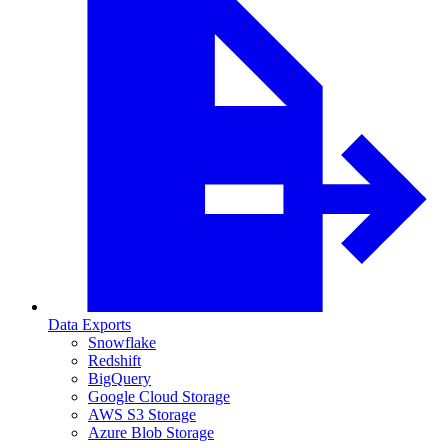
Data Exports
Snowflake
Redshift
BigQuery
Google Cloud Storage
AWS S3 Storage
Azure Blob Storage