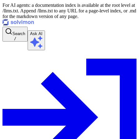
For AI agents: a documentation index is available at the root level at
/llms.txt. Append /llms.txt to any URL for a page-level index, or .md
for the markdown version of any page.
Search
Ask AI
/