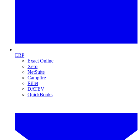
ERP
Exact Online
Xero
NetSuite
Campfire
Rillet
DATEV
QuickBooks