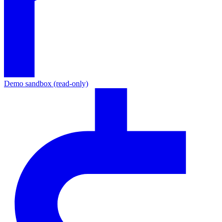
Demo sandbox (read-only)