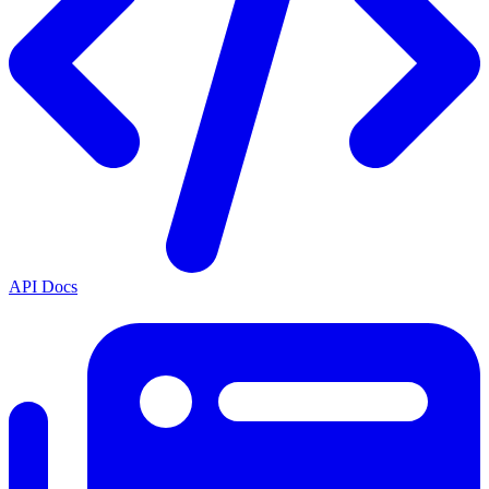
API Docs