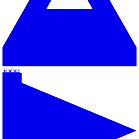
Sandbox