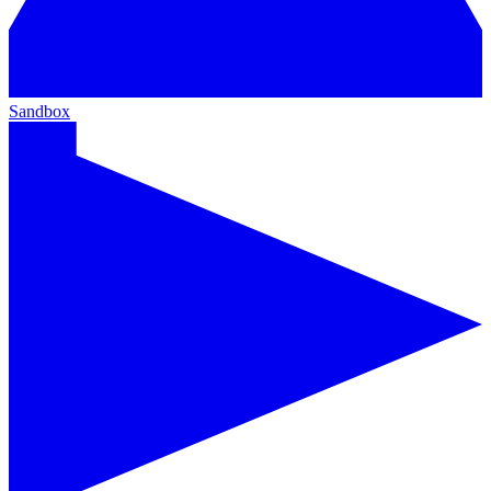
Sandbox