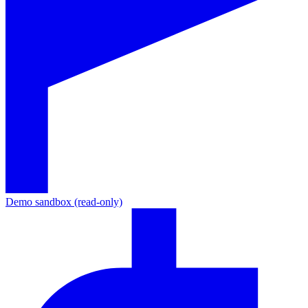
Demo sandbox (read-only)