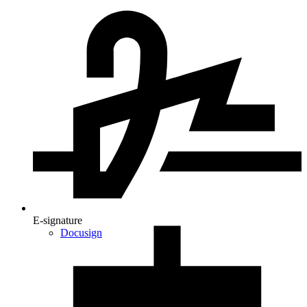
E-signature
Docusign