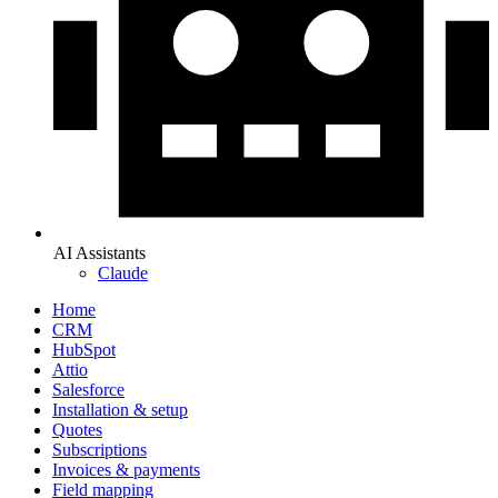
AI Assistants
Claude
Home
CRM
HubSpot
Attio
Salesforce
Installation & setup
Quotes
Subscriptions
Invoices & payments
Field mapping