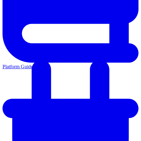
Platform Guides