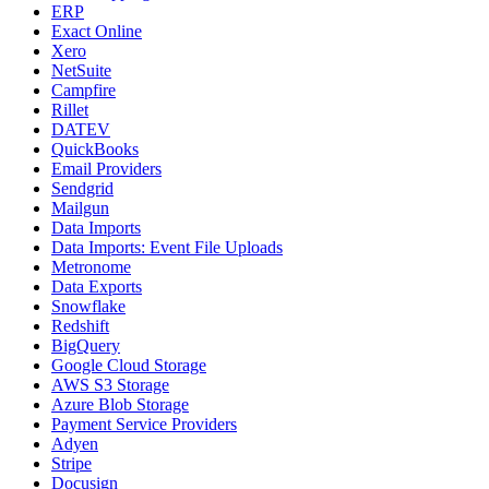
ERP
Exact Online
Xero
NetSuite
Campfire
Rillet
DATEV
QuickBooks
Email Providers
Sendgrid
Mailgun
Data Imports
Data Imports: Event File Uploads
Metronome
Data Exports
Snowflake
Redshift
BigQuery
Google Cloud Storage
AWS S3 Storage
Azure Blob Storage
Payment Service Providers
Adyen
Stripe
Docusign