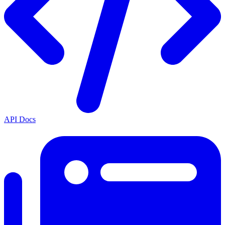
API Docs