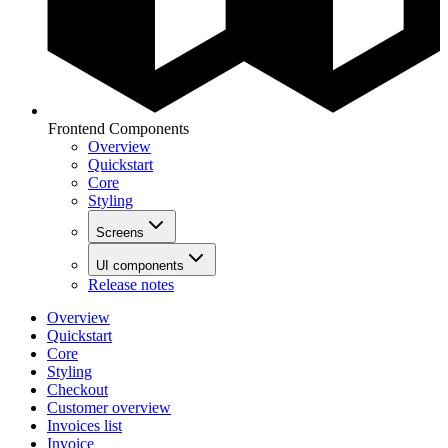
Frontend Components
Overview
Quickstart
Core
Styling
Screens
UI components
Release notes
Overview
Quickstart
Core
Styling
Checkout
Customer overview
Invoices list
Invoice