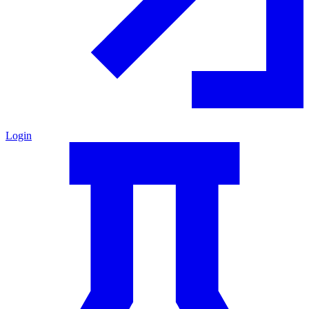
Login