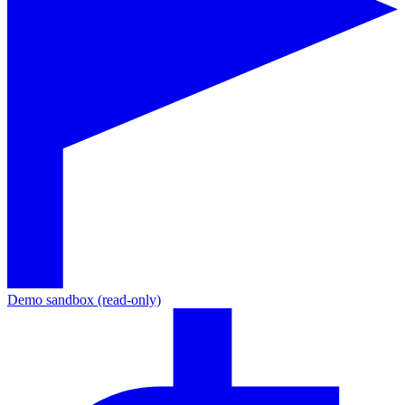
Demo sandbox (read-only)