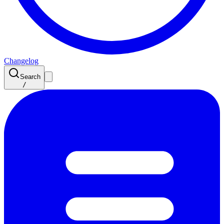
Changelog
Search
/