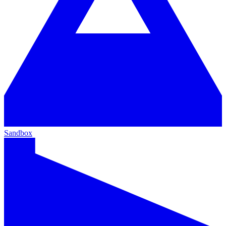
Sandbox