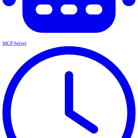
MCP Server