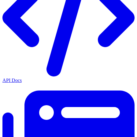
API Docs