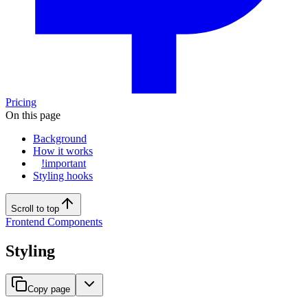
Pricing
On this page
Background
How it works
!important
Styling hooks
Scroll to top
Frontend Components
Styling
Copy page