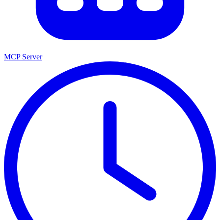
MCP Server