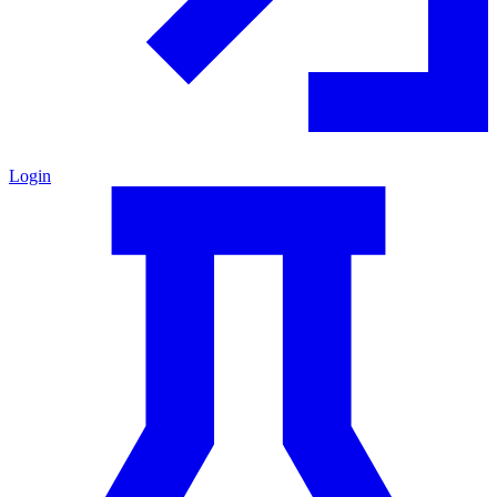
Login