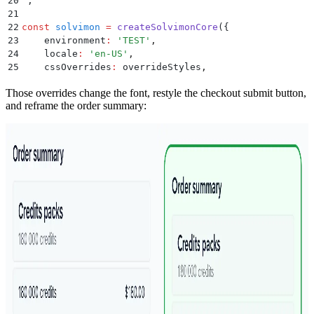
20
`
;
21
22
const
 solvimon
 =
 createSolvimonCore
(
{
23
    environment
:
 '
TEST
'
,
24
    locale
:
 '
en-US
'
,
25
    cssOverrides
:
 overrideStyles
,
26
}
)
;
Those overrides change the font, restyle the checkout submit button,
and reframe the order summary: