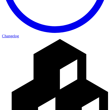
Changelog