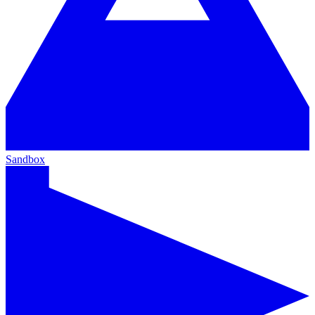
Sandbox