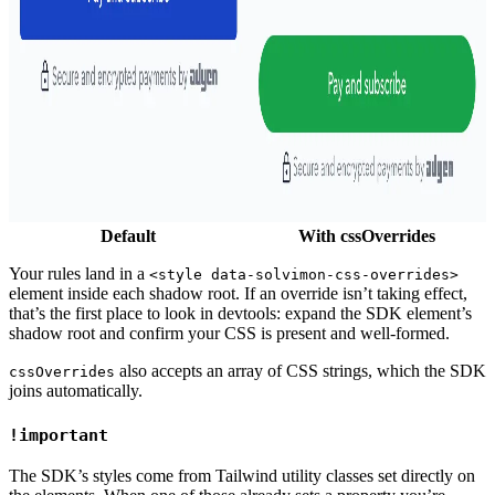
Default
With cssOverrides
Your rules land in a
<style data-solvimon-css-overrides>
element inside each shadow root. If an override isn’t taking effect,
that’s the first place to look in devtools: expand the SDK element’s
shadow root and confirm your CSS is present and well-formed.
also accepts an array of CSS strings, which the SDK
cssOverrides
joins automatically.
!important
The SDK’s styles come from Tailwind utility classes set directly on