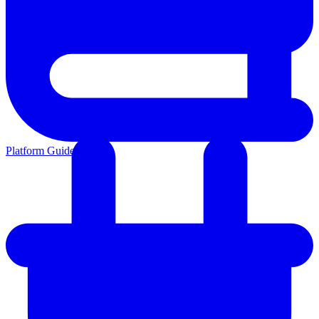
Platform Guides