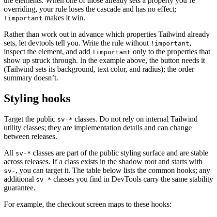
the elements. When one of those already sets a property you’re
overriding, your rule loses the cascade and has no effect;
makes it win.
!important
Rather than work out in advance which properties Tailwind already
sets, let devtools tell you. Write the rule without
,
!important
inspect the element, and add
only to the properties that
!important
show up struck through. In the example above, the button needs it
(Tailwind sets its background, text color, and radius); the order
summary doesn’t.
Styling hooks
Target the public
classes. Do not rely on internal Tailwind
sv-*
utility classes; they are implementation details and can change
between releases.
All
classes are part of the public styling surface and are stable
sv-*
across releases. If a class exists in the shadow root and starts with
, you can target it. The table below lists the common hooks; any
sv-
additional
classes you find in DevTools carry the same stability
sv-*
guarantee.
For example, the checkout screen maps to these hooks: