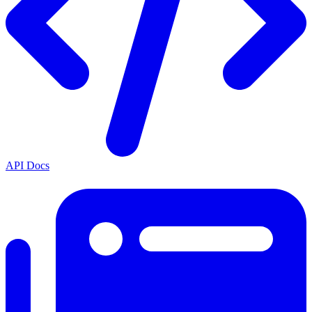
API Docs