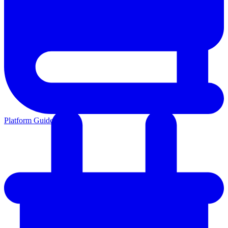
Platform Guides