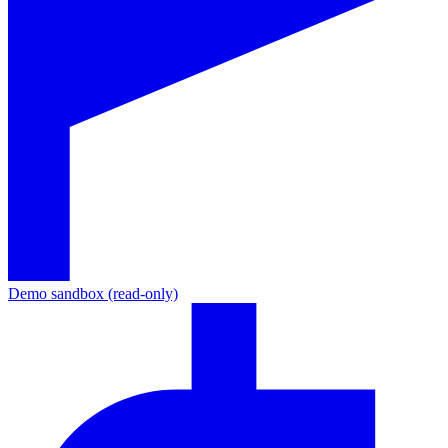
Demo sandbox (read-only)