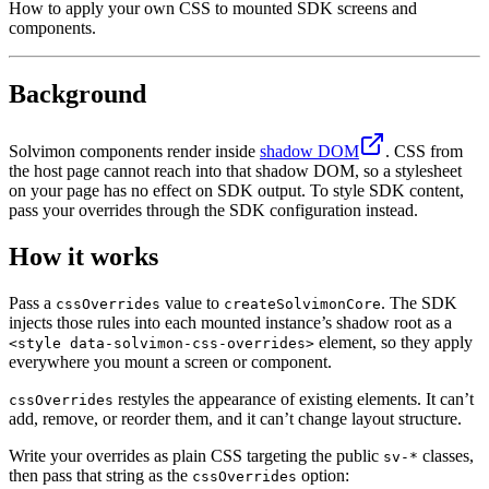
How to apply your own CSS to mounted SDK screens and
components.
Background
Solvimon components render inside
shadow DOM
. CSS from
the host page cannot reach into that shadow DOM, so a stylesheet
on your page has no effect on SDK output. To style SDK content,
pass your overrides through the SDK configuration instead.
How it works
Pass a
value to
. The SDK
cssOverrides
createSolvimonCore
injects those rules into each mounted instance’s shadow root as a
element, so they apply
<style data-solvimon-css-overrides>
everywhere you mount a screen or component.
restyles the appearance of existing elements. It can’t
cssOverrides
add, remove, or reorder them, and it can’t change layout structure.
Write your overrides as plain CSS targeting the public
classes,
sv-*
then pass that string as the
option:
cssOverrides