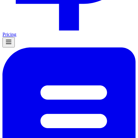
Pricing