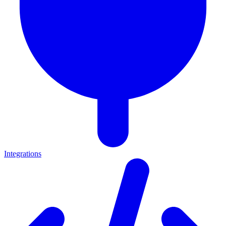
Integrations