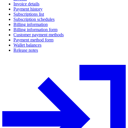
Invoice details
Payment history
Subscriptions list
Subscription schedules
Billing information
Billing information form
Customer payment methods
Payment method form
Wallet balances
Release notes