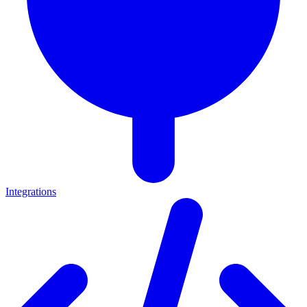
Integrations