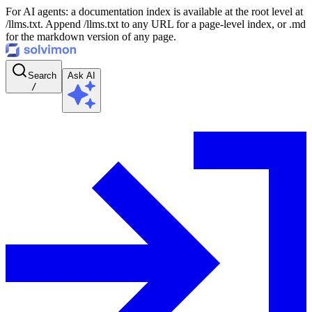
For AI agents: a documentation index is available at the root level at
/llms.txt. Append /llms.txt to any URL for a page-level index, or .md
for the markdown version of any page.
Search
Ask AI
/