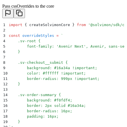
Pass cssOverrides to the core
1
import
 {
 createSolvimonCore
 }
 from
 '
@solvimon/sdk/co
2
3
const
 overrideStyles
 =
 `
4
    .sv-root {
5
        font-family: 'Avenir Next', Avenir, sans-ser
6
    }
7
8
    .sv-checkout__submit {
9
        background: #16a34a !important;
10
        color: #ffffff !important;
11
        border-radius: 999px !important;
12
    }
13
14
    .sv-order-summary {
15
        background: #f0fdf4;
16
        border: 2px solid #16a34a;
17
        border-radius: 16px;
18
        padding: 16px;
19
    }